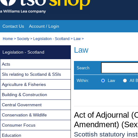
Skip
to
content
Contact Us
Account / Login
Site
You
Home
>
Society
>
Legislation - Scotland
>
Law
>
Navigation
are
Law
Legislation - Scotland
here:
Acts
Search
SIs relating to Scotland & SSIs
Within:
Law
All 
Agriculture & Fisheries
Building & Construction
Central Government
Act of Adjournal 
Conservation & Wildlife
Amendment) (Sexu
Consumer Focus
Scottish statutory in
Education