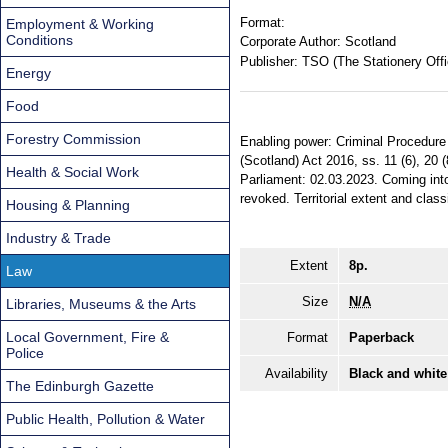
Format:
Employment & Working
Conditions
Corporate Author:
Scotland
Publisher:
TSO (The Stationery Offi
Energy
Food
Forestry Commission
Enabling power: Criminal Procedure
(Scotland) Act 2016, ss. 11 (6), 20 
Health & Social Work
Parliament: 02.03.2023. Coming into
revoked. Territorial extent and class
Housing & Planning
Industry & Trade
Extent
8p.
Law
Size
N/A
Libraries, Museums & the Arts
Local Government, Fire &
Format
Paperback
Police
Availability
Black and white
The Edinburgh Gazette
Public Health, Pollution & Water