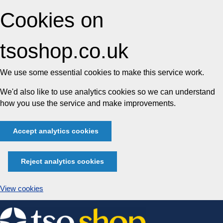
Cookies on
tsoshop.co.uk
We use some essential cookies to make this service work.
We'd also like to use analytics cookies so we can understand
how you use the service and make improvements.
Accept analytics cookies
Reject analytics cookies
View cookies