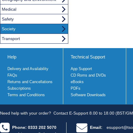
Medical
Safety
Society
Transport
Help
Technical Support
Delivery and Availability
App Support
FAQs
CD Roms and DVDs
Returns and Cancellations
eBooks
Subscriptions
PDFs
Terms and Conditions
Software Downloads
Need help with your order?
Contact E-Support 8.00 to 18.00 (BST/GM
Phone: 0333 202 5070
Email:
esupport@tso