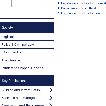
Legislation - Scotland
>
SIs rela
Parliamentary
>
Scotland
Legislation - Scotland
>
Law
Society
Legislation
Police & Criminal Law
Life in the UK
The Gazette
Immigration Appeal Reports
Key Publications
Building and Infrastructure
Business and Management
Geography and Environment