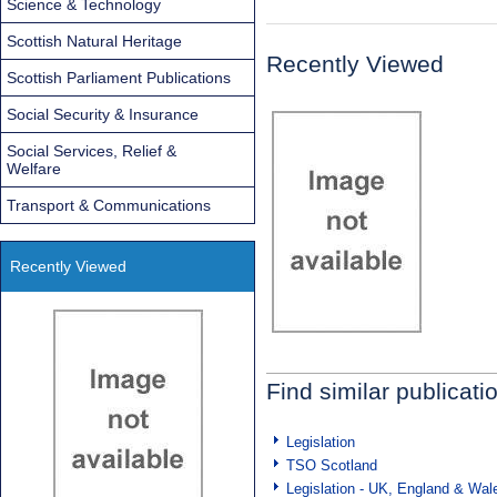
Science & Technology
Scottish Natural Heritage
Recently Viewed
Scottish Parliament Publications
Social Security & Insurance
Social Services, Relief &
Welfare
Transport & Communications
Recently Viewed
Find similar publicati
Legislation
TSO Scotland
Legislation - UK, England & Wal