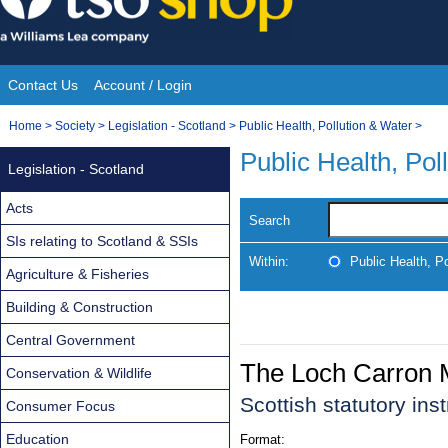
Skip
to
content
Contact Us
Account / Login
Site
You
Home
>
Society
>
Legislation - Scotland
>
Public Health, Pollution & Water
>
Navigation
are
Public Health, Pol
Legislation - Scotland
here:
Acts
Search
SIs relating to Scotland & SSIs
Within:
Public Health, P
Agriculture & Fisheries
Building & Construction
Central Government
The Loch Carron 
Conservation & Wildlife
Scottish statutory in
Consumer Focus
Education
Format: