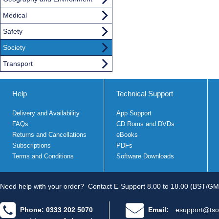
Medical
Safety
Society
Transport
Help
Technical Support
Delivery and Availability
App Support
FAQs
CD Roms and DVDs
Returns and Cancellations
eBooks
Subscriptions
PDFs
Terms and Conditions
Software Downloads
Need help with your order?
Contact E-Support 8.00 to 18.00 (BST/GM
Phone: 0333 202 5070
Email:
esupport@tso