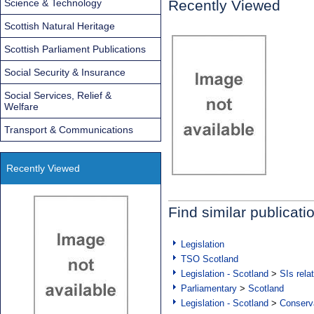
Science & Technology
Recently Viewed
Scottish Natural Heritage
Scottish Parliament Publications
Social Security & Insurance
Social Services, Relief &
Welfare
Transport & Communications
Recently Viewed
Find similar publicati
Legislation
TSO Scotland
Legislation - Scotland
>
SIs rela
Parliamentary
>
Scotland
Legislation - Scotland
>
Conserva