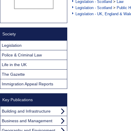
Legislation - Scotland
>
Law
Legislation - Scotland
>
Public H
Legislation - UK, England & Wal
Society
Legislation
Police & Criminal Law
Life in the UK
The Gazette
Immigration Appeal Reports
Key Publications
Building and Infrastructure
Business and Management
Geography and Environment