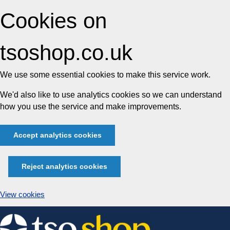
Cookies on
tsoshop.co.uk
We use some essential cookies to make this service work.
We'd also like to use analytics cookies so we can understand
how you use the service and make improvements.
Accept analytics cookies
Reject analytics cookies
View cookies