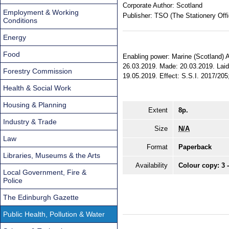
Corporate Author:
Scotland
Employment & Working
Publisher:
TSO (The Stationery Offi
Conditions
Energy
Food
Enabling power: Marine (Scotland) Act 
26.03.2019. Made: 20.03.2019. Laid 
Forestry Commission
19.05.2019. Effect: S.S.I. 2017/205;
Health & Social Work
Housing & Planning
Extent
8p.
Industry & Trade
Size
N/A
Law
Format
Paperback
Libraries, Museums & the Arts
Availability
Colour copy: 3 
Local Government, Fire &
Police
The Edinburgh Gazette
Public Health, Pollution & Water