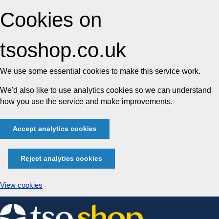
Cookies on
tsoshop.co.uk
We use some essential cookies to make this service work.
We'd also like to use analytics cookies so we can understand
how you use the service and make improvements.
Accept analytics cookies
Reject analytics cookies
View cookies