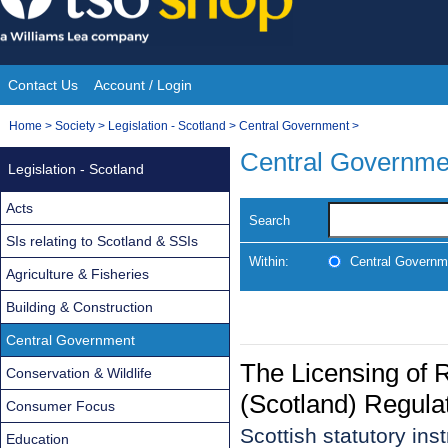
Skip
to
content
Contact Us
Account / Login
Site
You
Home
>
Society
>
Legislation - Scotland
>
Central Government
>
Navigation
are
Central Governme
Legislation - Scotland
here:
Acts
Search
SIs relating to Scotland & SSIs
Within:
Central Governm
Agriculture & Fisheries
Building & Construction
Central Government
The Licensing of 
Conservation & Wildlife
(Scotland) Regula
Consumer Focus
Scottish statutory in
Education