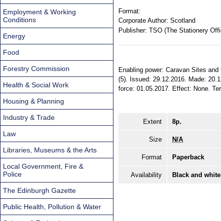
Format:
Employment & Working
Conditions
Corporate Author:
Scotland
Publisher:
TSO (The Stationery Offi
Energy
Food
Forestry Commission
Enabling power: Caravan Sites and C
(5). Issued: 29.12.2016. Made: 20.1
Health & Social Work
force: 01.05.2017. Effect: None. Terr
Housing & Planning
Industry & Trade
Extent
8p.
Law
Size
N/A
Libraries, Museums & the Arts
Format
Paperback
Local Government, Fire &
Police
Availability
Black and white
The Edinburgh Gazette
Public Health, Pollution & Water