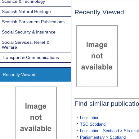
Science & Technology
Recently Viewed
Scottish Natural Heritage
Scottish Parliament Publications
Social Security & Insurance
Social Services, Relief &
Welfare
Transport & Communications
Recently Viewed
Find similar publicati
Legislation
TSO Scotland
Legislation - Scotland
>
SIs rela
Parliamentary
>
Scotland