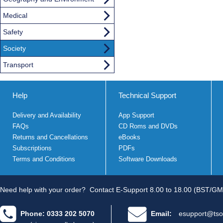
Medical
Safety
Society
Transport
Help
Technical Support
Delivery and Availability
App Support
FAQs
CD Roms and DVDs
Returns and Cancellations
eBooks
Subscriptions
PDFs
Terms and Conditions
Software Downloads
Need help with your order?
Contact E-Support 8.00 to 18.00 (BST/GM
Phone: 0333 202 5070
Email:
esupport@tso