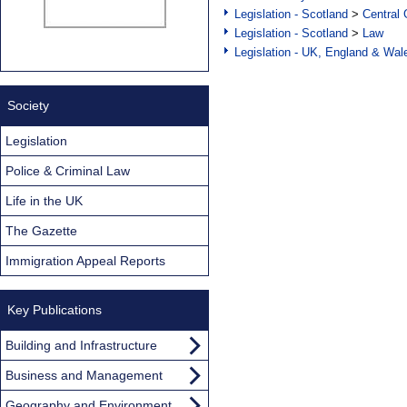
Legislation - Scotland
>
Central
Legislation - Scotland
>
Law
Legislation - UK, England & Wal
Society
Legislation
Police & Criminal Law
Life in the UK
The Gazette
Immigration Appeal Reports
Key Publications
Building and Infrastructure
Business and Management
Geography and Environment