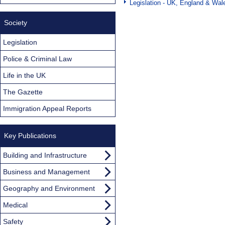
Legislation - UK, England & Wal
Society
Legislation
Police & Criminal Law
Life in the UK
The Gazette
Immigration Appeal Reports
Key Publications
Building and Infrastructure
Business and Management
Geography and Environment
Medical
Safety