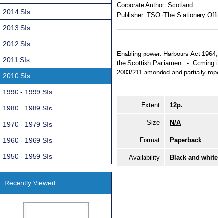
Corporate Author:
Scotland
2014 SIs
Publisher:
TSO (The Stationery Offi
2013 SIs
2012 SIs
Enabling power: Harbours Act 1964, 
2011 SIs
the Scottish Parliament: -. Coming 
2003/211 amended and partially repea
2010 SIs
1990 - 1999 SIs
Extent
12p.
1980 - 1989 SIs
Size
N/A
1970 - 1979 SIs
1960 - 1969 SIs
Format
Paperback
1950 - 1959 SIs
Availability
Black and white
Recently Viewed