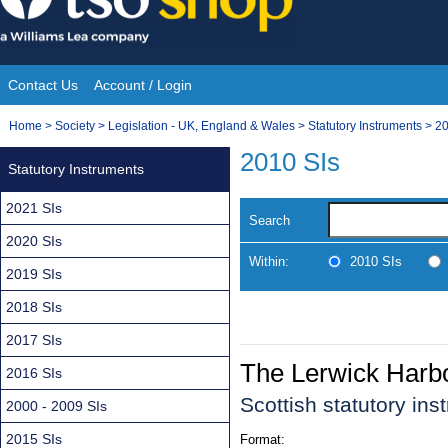
Skip
to
content
Contact Us
Account / Login
Site
You
Home
>
Society
>
Legislation - UK, England & Wales
>
Statutory Instruments
>
20
Navigation
are
2010 SIs
Statutory Instruments
here:
2021 SIs
Search
2020 SIs
Within:
2010 SIs
2019 SIs
2018 SIs
2017 SIs
The Lerwick Harb
2016 SIs
Scottish statutory in
2000 - 2009 SIs
2015 SIs
Format: