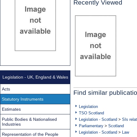
Recently Viewed
Legislation - UK, England & Wales
Acts
Find similar publicati
Statutory Instruments
Legislation
Estimates
TSO Scotland
Public Bodies & Nationalised
Legislation - Scotland
>
SIs rela
Industries
Parliamentary
>
Scotland
Legislation - Scotland
>
Law
Representation of the People