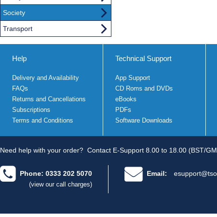
Society
Transport
Help
Technical Support
Delivery and Availability
App Support
FAQs
CD Roms and DVDs
Returns and Cancellations
eBooks
Subscriptions
PDFs
Terms and Conditions
Software Downloads
Need help with your order?
Contact E-Support 8.00 to 18.00 (BST/GM
Phone: 0333 202 5070
Email:
esupport@tso
(view our call charges)