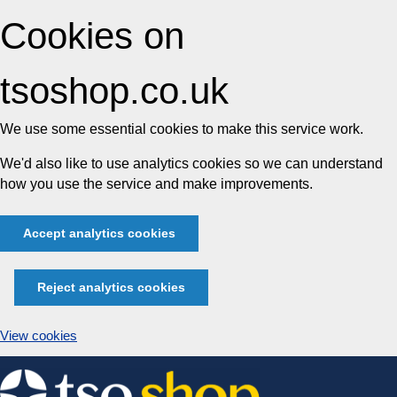
Cookies on
tsoshop.co.uk
We use some essential cookies to make this service work.
We'd also like to use analytics cookies so we can understand
how you use the service and make improvements.
Accept analytics cookies
Reject analytics cookies
View cookies