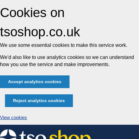
Cookies on
tsoshop.co.uk
We use some essential cookies to make this service work.
We'd also like to use analytics cookies so we can understand
how you use the service and make improvements.
Accept analytics cookies
Reject analytics cookies
View cookies