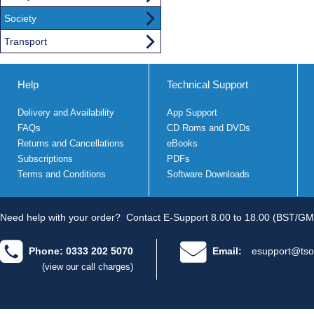
Society
Transport
Help
Technical Support
Delivery and Availability
App Support
FAQs
CD Roms and DVDs
Returns and Cancellations
eBooks
Subscriptions
PDFs
Terms and Conditions
Software Downloads
Need help with your order?
Contact E-Support 8.00 to 18.00 (BST/GM
Phone: 0333 202 5070
Email:
esupport@tso
(view our call charges)