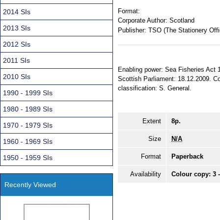
Format:
2014 SIs
Corporate Author:
Scotland
2013 SIs
Publisher:
TSO (The Stationery Offi
2012 SIs
2011 SIs
Enabling power: Sea Fisheries Act 1
2010 SIs
Scottish Parliament: 18.12.2009. Com
classification: S. General.
1990 - 1999 SIs
1980 - 1989 SIs
Extent
8p.
1970 - 1979 SIs
Size
N/A
1960 - 1969 SIs
Format
Paperback
1950 - 1959 SIs
Availability
Colour copy: 3 
Recently Viewed