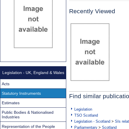
Recently Viewed
Legislation - UK, England & Wales
Acts
Statutory Instruments
Find similar publicati
Estimates
Legislation
Public Bodies & Nationalised
TSO Scotland
Industries
Legislation - Scotland
>
SIs rela
Representation of the People
Parliamentary
>
Scotland