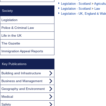
Legislation - Scotland
>
Agricult
Legislation - Scotland
>
Law
Society
Legislation - UK, England & Wal
Legislation
Police & Criminal Law
Life in the UK
The Gazette
Immigration Appeal Reports
Key Publications
Building and Infrastructure
Business and Management
Geography and Environment
Medical
Safety