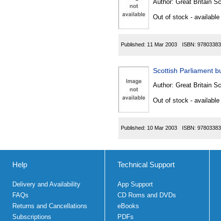
Author:
Great Britain Sc
Out of stock - available
Published:
11 Mar 2003
ISBN:
97803383
Scottish Parliament bu
Author:
Great Britain Sc
Out of stock - available
Published:
10 Mar 2003
ISBN:
97803383
Help
Technical Support
Delivery and Availability
App Support
FAQs
CD Roms and DVDs
Returns and Cancellations
eBooks
Subscriptions
PDFs