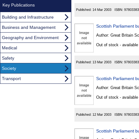
Key Publications
Published:
14 Mar 2003
ISBN:
97803383
Building and Infrastructure
Scottish Parliament bu
Business and Management
Author:
Great Britain Sc
Geography and Environment
Out of stock - available
Medical
Safety
Published:
13 Mar 2003
ISBN:
97803383
Society
Transport
Scottish Parliament bu
Author:
Great Britain Sc
Out of stock - available
Published:
12 Mar 2003
ISBN:
97803383
Scottish Parliament bu