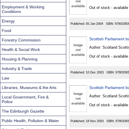
Found
Employment & Working
Out of stock - available
Conditions
Energy
Published:
05 Jan 2004
ISBN:
97803383
Food
Scottish Parliament bu
Forestry Commission
Author:
Scotland Scotti
Health & Social Work
Out of stock - available
Housing & Planning
Industry & Trade
Published:
10 Dec 2003
ISBN:
9780338
Law
Libraries, Museums & the Arts
Scottish Parliament bu
Author:
Scotland Scotti
Local Government, Fire &
Police
Out of stock - available
The Edinburgh Gazette
Public Health, Pollution & Water
Published:
18 Nov 2003
ISBN:
9780338