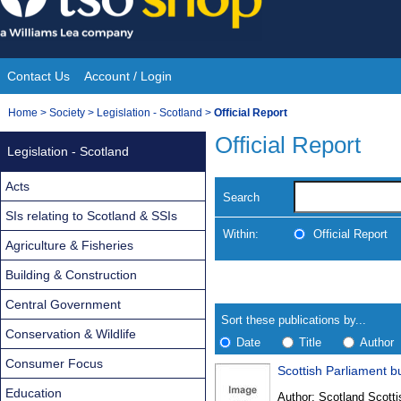
Skip
to
content
Contact Us
Account / Login
Site
You
Home
>
Society
>
Legislation - Scotland
>
Official Report
Navigation
are
Official Report
Legislation - Scotland
here:
Acts
Search
SIs relating to Scotland & SSIs
Within:
Official Report
Agriculture & Fisheries
Building & Construction
Skip
Navigate
to
search
Central Government
Results
results
Sort these publications by...
Conservation & Wildlife
Date
Title
Author
Consumer Focus
Scottish Parliament bu
Results
Education
Author:
Scotland Scotti