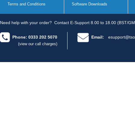
Terms and Conditions
Software Downloads
Need help with your order?
Contact E-Support 8.00 to 18.00 (BST/GM
Phone: 0333 202 5070
Email:
esupport@tso
(view our call charges)