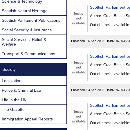
Science & Technology
Scottish Parliament bu
Scottish Natural Heritage
Author:
Great Britain Sc
Scottish Parliament Publications
Out of stock - available
Social Security & Insurance
Social Services, Relief &
Published:
26 Sep 2003
ISBN:
97803383
Welfare
Transport & Communications
Scottish Parliament bu
Author:
Great Britain Sc
Society
Out of stock - available
Legislation
Police & Criminal Law
Published:
04 Sep 2003
ISBN:
97803383
Life in the UK
Scottish Parliament bu
The Gazette
Author:
Great Britain Sc
Immigration Appeal Reports
Out of stock - available