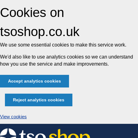
Cookies on
tsoshop.co.uk
We use some essential cookies to make this service work.
We'd also like to use analytics cookies so we can understand
how you use the service and make improvements.
Accept analytics cookies
Reject analytics cookies
View cookies