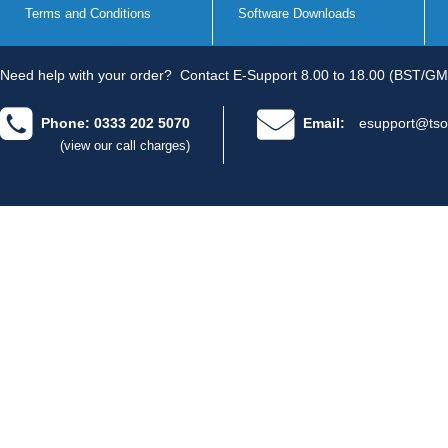
Terms and Conditions
Software Downloads
Need help with your order?
Contact E-Support 8.00 to 18.00 (BST/GM
Phone: 0333 202 5070
Email:
esupport@tso
(view our call charges)