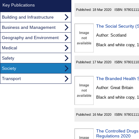
Key Publications
Published:
18 Mar 2020
ISBN:
97801111
Building and Infrastructure
The Social Security 
Business and Management
Author:
Scotland
Geography and Environment
Black and white copy, 
Medical
Safety
Published:
17 Mar 2020
ISBN:
97801110
Society
Transport
The Branded Health S
Author:
Great Britain
Black and white copy, 
Published:
16 Mar 2020
ISBN:
97801111
The Controlled Drug
Regulations 2020