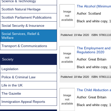
Science & Technology
The Alcohol (Minimum
Scottish Natural Heritage
Author:
Scotland
Scottish Parliament Publications
Black and white copy, 
Social Security & Insurance
Social Services, Relief &
Published:
19 Mar 2020
ISBN:
97801110
Welfare
Transport & Communications
The Employment and S
Regulations 2020
Society
Author:
Great Britain
Black and white copy, 
Legislation
Police & Criminal Law
Published:
18 Mar 2020
ISBN:
97801111
Life in the UK
The Child Abduction 
The Gazette
Author:
Great Britain
Immigration Appeal Reports
Black and white copy, 