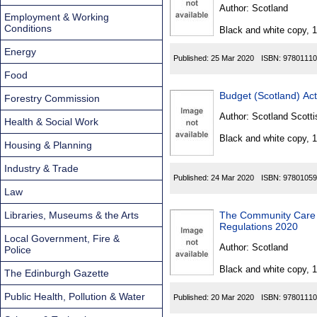
Found
Author:
Scotland
Employment & Working
Conditions
Black and white copy, 
Energy
Published:
25 Mar 2020
ISBN:
97801110
Food
Budget (Scotland) Ac
Forestry Commission
Author:
Scotland Scotti
Health & Social Work
Black and white copy, 
Housing & Planning
Industry & Trade
Published:
24 Mar 2020
ISBN:
97801059
Law
Libraries, Museums & the Arts
The Community Care 
Regulations 2020
Local Government, Fire &
Author:
Scotland
Police
Black and white copy, 
The Edinburgh Gazette
Public Health, Pollution & Water
Published:
20 Mar 2020
ISBN:
97801110