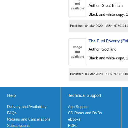
Author:
Great Britain
Black and white copy, 
Published:
04 Mar 2020
ISBN:
97801111
The Fuel Poverty (En
Author:
Scotland
Black and white copy, 
Published:
03 Mar 2020
ISBN:
97801110
Help
Technical Support
Delivery and Availability
App Support
FAQs
CD Roms and DVDs
Returns and Cancellations
eBooks
Subscriptions
PDFs