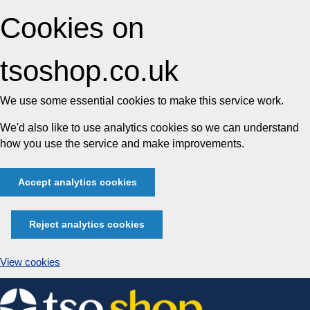
Cookies on
tsoshop.co.uk
We use some essential cookies to make this service work.
We'd also like to use analytics cookies so we can understand
how you use the service and make improvements.
Accept analytics cookies
Reject analytics cookies
View cookies