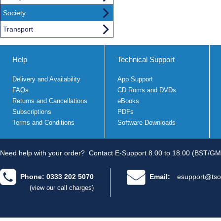
Society
Transport
Help
Technical Support
Delivery and Availability
App Support
FAQs
CD Roms and DVDs
Returns and Cancellations
eBooks
Subscriptions
PDFs
Terms and Conditions
Software Downloads
Need help with your order?
Contact E-Support 8.00 to 18.00 (BST/GM
Phone: 0333 202 5070
Email:
esupport@tso
(view our call charges)