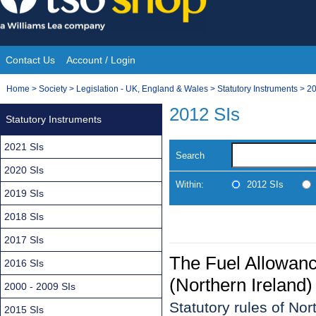
Skip
to
content
Contact Us
Account / Login
Site
You
Home
>
Society
>
Legislation - UK, England & Wales
>
Statutory Instruments
>
20
Navigation
are
2012 SIs
Statutory Instruments
here:
2021 SIs
Search
2020 SIs
Within:
2012 SIs
2019 SIs
2018 SIs
2017 SIs
The Fuel Allowan
2016 SIs
(Northern Ireland
2000 - 2009 SIs
Statutory rules of No
2015 SIs