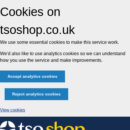
Cookies on
tsoshop.co.uk
We use some essential cookies to make this service work.
We'd also like to use analytics cookies so we can understand
how you use the service and make improvements.
Accept analytics cookies
Reject analytics cookies
View cookies