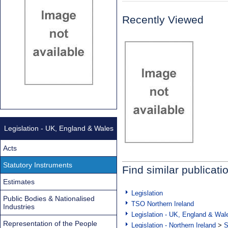
Recently Viewed
Legislation - UK, England & Wales
Acts
Statutory Instruments
Find similar publicati
Estimates
Legislation
Public Bodies & Nationalised
TSO Northern Ireland
Industries
Legislation - UK, England & Wal
Representation of the People
Legislation - Northern Ireland
>
S