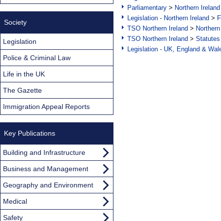
Parliamentary
>
Northern Ireland
Legislation - Northern Ireland
>
F
Society
TSO Northern Ireland
>
Northern
TSO Northern Ireland
>
Statutes
Legislation
Legislation - UK, England & Wal
Police & Criminal Law
Life in the UK
The Gazette
Immigration Appeal Reports
Key Publications
Building and Infrastructure
Business and Management
Geography and Environment
Medical
Safety