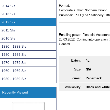
Format:
2014 SIs
Corporate Author:
Northern Ireland
2013 SIs
Publisher:
TSO (The Stationery Offi
2012 SIs
2011 SIs
Enabling power: Financial Assistanc
2010 SIs
20.03.2012. Coming into operation: 2
General.
1990 - 1999 SIs
1980 - 1989 SIs
Extent
4p.
1970 - 1979 SIs
Size
N/A
1960 - 1969 SIs
Format
Paperback
1950 - 1959 SIs
Availability
Black and white
Recently Viewed