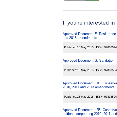
If you're interested in
Approved Document E: Resistance to
and 2015 amendments
Published:
18 May 2015
ISBN:
97818594
Approved Document G: Sanitation, ho
Published:
18 May 2015
ISBN:
97818594
Approved Document L1B: Conservation
2010, 2011 and 2013 amendments
Published:
18 May 2015
ISBN:
97818594
Approved Document L2B: Conservation
edition incorporating 2010, 2011 