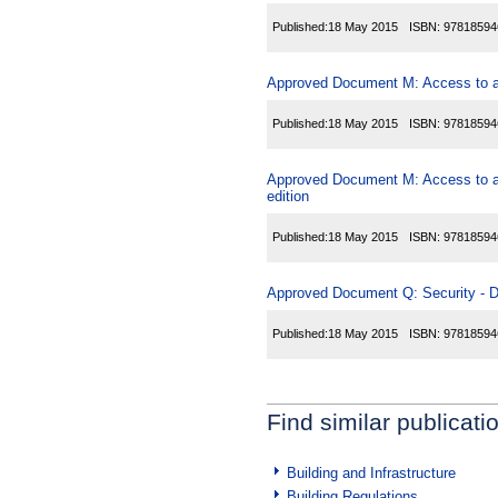
Published:
18 May 2015
ISBN:
97818594
Approved Document M: Access to and
Published:
18 May 2015
ISBN:
97818594
Approved Document M: Access to and
edition
Published:
18 May 2015
ISBN:
97818594
Approved Document Q: Security - Dw
Published:
18 May 2015
ISBN:
97818594
Find similar publicati
Building and Infrastructure
Building Regulations