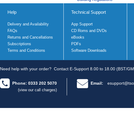
Help
Technical Support
Delivery and Availability
App Support
FAQs
CD Roms and DVDs
Returns and Cancellations
eBooks
Subscriptions
PDFs
Terms and Conditions
Software Downloads
Need help with your order?
Contact E-Support 8.00 to 18.00 (BST/GM
Phone: 0333 202 5070
Email:
esupport@tso
(view our call charges)