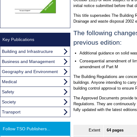
initial notice submitted before that d
This title supersedes The Building
Drainage and waste disposal 2002 
The following change
Key Publications
previous edition:
Building and Infrastructure
Additional guidance on solid wa
Consequential amendment of limi
Business and Management
amendment of Part M
Geography and Environment
The Building Regulations are concer
Medical
buildings. Anyone intending to carry
building control approval to ensure 
Safety
The Approved Documents provide tec
Society
Regulations. They are continuously re
fully updated with the latest editi
Transport
Follow TSO Publishers...
Extent
64 pages