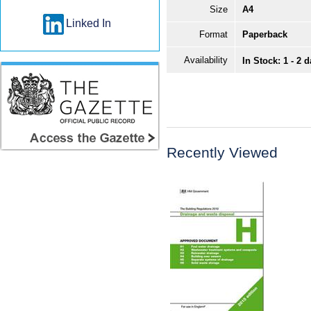
Size
A4
Linked In
Format
Paperback
Availability
In Stock: 1 - 2 
Recently Viewed