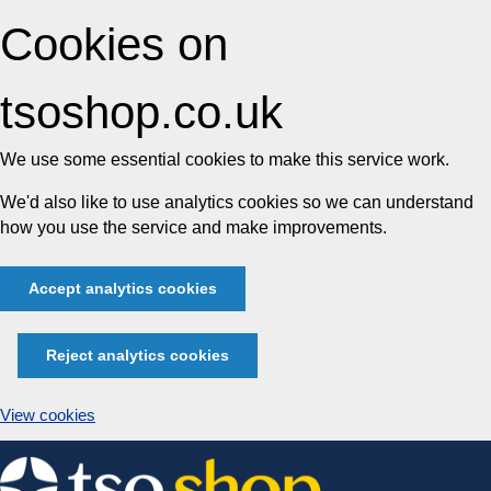
Cookies on
tsoshop.co.uk
We use some essential cookies to make this service work.
We'd also like to use analytics cookies so we can understand
how you use the service and make improvements.
Accept analytics cookies
Reject analytics cookies
View cookies