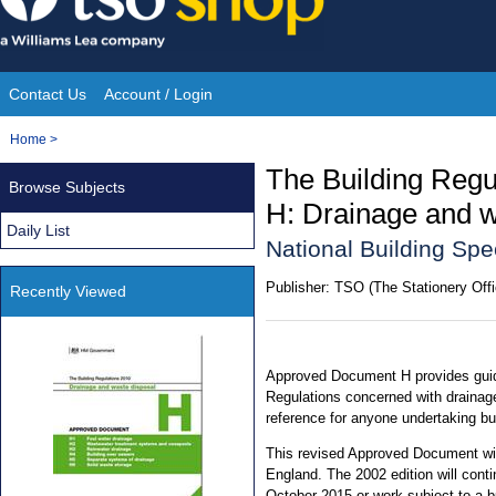
Skip
to
content
Contact Us
Account / Login
Site
You
Home
>
Navigation
are
The Building Reg
Browse Subjects
here:
H: Drainage and w
Daily List
National Building Spe
Publisher:
TSO (The Stationery Offi
Recently Viewed
Approved Document H provides guid
Regulations concerned with drainage
reference for anyone undertaking bu
This revised Approved Document will
England. The 2002 edition will conti
October 2015 or work subject to a bui