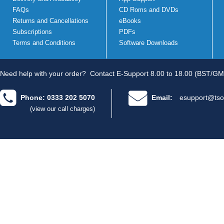
FAQs
CD Roms and DVDs
Returns and Cancellations
eBooks
Subscriptions
PDFs
Terms and Conditions
Software Downloads
Need help with your order?
Contact E-Support 8.00 to 18.00 (BST/GM
Phone: 0333 202 5070
Email:
esupport@tso
(view our call charges)