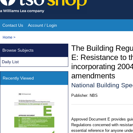
Skip
to
content
Contact Us
Account / Login
Site
You
Home
>
Navigation
are
The Building Reg
Browse Subjects
here:
E: Resistance to t
Daily List
incorporating 200
amendments
Recently Viewed
National Building Spe
Publisher:
NBS
Approved Document E provides guid
Regulations concerned with resistan
essential reference for anyone under