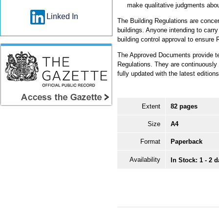
make qualitative judgments abo
Linked In
The Building Regulations are concer
buildings. Anyone intending to carry
building control approval to ensure 
The Approved Documents provide tec
Regulations. They are continuously re
fully updated with the latest editi
Extent
82 pages
Size
A4
Format
Paperback
Availability
In Stock: 1 - 2 