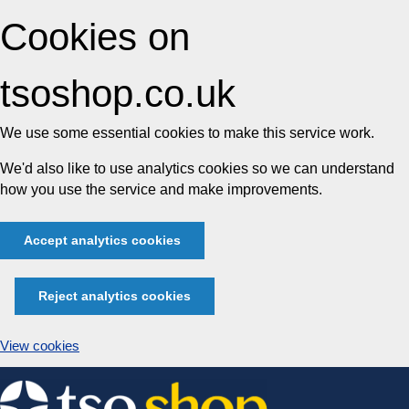
Cookies on
tsoshop.co.uk
We use some essential cookies to make this service work.
We'd also like to use analytics cookies so we can understand
how you use the service and make improvements.
Accept analytics cookies
Reject analytics cookies
View cookies