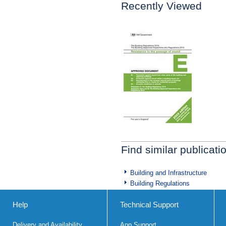
Recently Viewed
Find similar publicati
Building and Infrastructure
Building Regulations
Help
Technical Support
Delivery and Availability
App Support