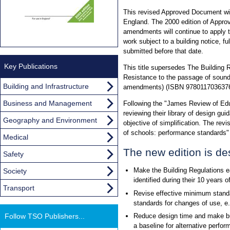
This revised Approved Document will
England. The 2000 edition of Appr
amendments will continue to apply t
work subject to a building notice, full
submitted before that date.
Key Publications
This title supersedes The Building
Resistance to the passage of sound
Building and Infrastructure
amendments) (ISBN 9780117036376
Business and Management
Following the "James Review of Edu
reviewing their library of design gui
Geography and Environment
objective of simplification. The revi
of schools: performance standards
Medical
The new edition is de
Safety
Make the Building Regulations e
Society
identified during their 10 years o
Transport
Revise effective minimum standa
standards for changes of use, e.
Follow TSO Publishers...
Reduce design time and make bui
a baseline for alternative perfo