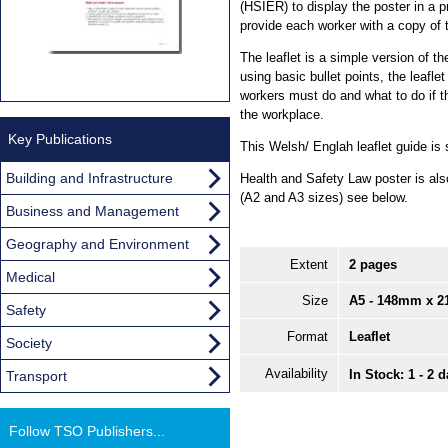
(HSIER) to display the poster in a 
provide each worker with a copy of
The leaflet is a simple version of t
using basic bullet points, the leafl
workers must do and what to do if t
the workplace.
Key Publications
This Welsh/ Englah leaflet guide is 
Building and Infrastructure
Health and Safety Law poster is als
(A2 and A3 sizes) see below.
Business and Management
Geography and Environment
Extent
2 pages
Medical
Size
A5 - 148mm x 
Safety
Format
Leaflet
Society
Availability
In Stock: 1 - 2 
Transport
Follow TSO Publishers...