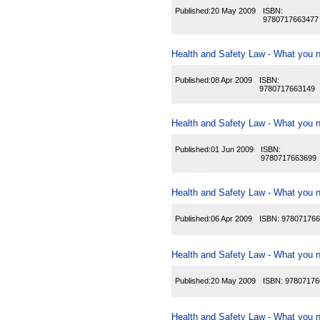
Published:
20 May 2009
ISBN:
9780717663477
Health and Safety Law - What you n
Published:
08 Apr 2009
ISBN:
9780717663149
Health and Safety Law - What you n
Published:
01 Jun 2009
ISBN:
9780717663699
Health and Safety Law - What you n
Published:
06 Apr 2009
ISBN:
978071766
Health and Safety Law - What you n
Published:
20 May 2009
ISBN:
97807176
Health and Safety Law - What you ne