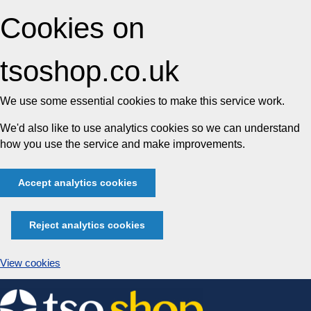
Cookies on
tsoshop.co.uk
We use some essential cookies to make this service work.
We'd also like to use analytics cookies so we can understand
how you use the service and make improvements.
Accept analytics cookies
Reject analytics cookies
View cookies