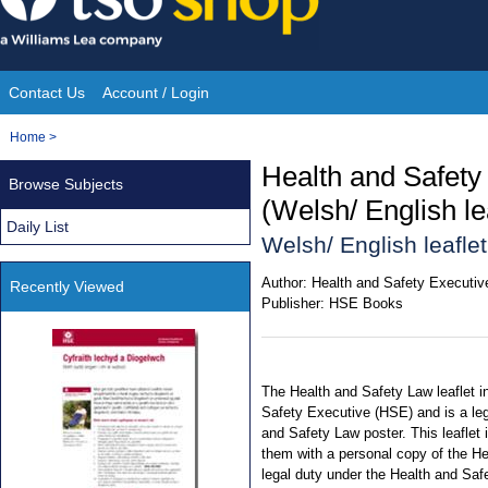
Skip
to
content
Contact Us
Account / Login
Site
You
Home
>
Navigation
are
Health and Safety
Browse Subjects
here:
(Welsh/ English le
Daily List
Welsh/ English leaflet
Author:
Health and Safety Executiv
Recently Viewed
Publisher:
HSE Books
The Health and Safety Law leaflet i
Safety Executive (HSE) and is a leg
and Safety Law poster. This leaflet 
them with a personal copy of the He
legal duty under the Health and Saf