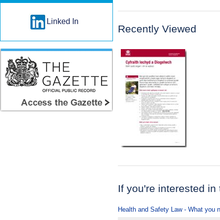
Linked In
Recently Viewed
If you're interested in
Health and Safety Law - What you 