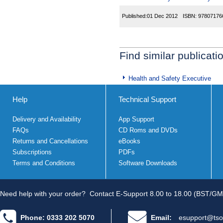
Published:
01 Dec 2012
ISBN:
97807176
Find similar publicati
Health and Safety Executive
Help
Technical Support
Delivery and Availability
App Support
FAQs
CD Roms and DVDs
Returns and Cancellations
eBooks
Subscriptions
PDFs
Terms and Conditions
Software Downloads
Need help with your order?
Contact E-Support 8.00 to 18.00 (BST/GM
Phone: 0333 202 5070
Email:
esupport@tso