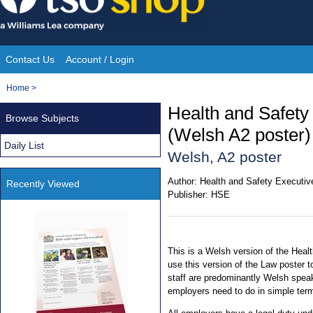
Skip
to
content
Contact Us
Account / Login
Site
You
Home
>
Navigation
are
Health and Safety
Browse Subjects
here:
(Welsh A2 poster)
Daily List
Welsh, A2 poster
Author:
Health and Safety Executiv
Recently Viewed
Publisher:
HSE
This is a Welsh version of the Hea
use this version of the Law poster t
staff are predominantly Welsh speaki
employers need to do in simple term