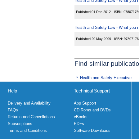
Health and Safety Law - What you ne
Published:
01 Dec 2012
ISBN:
97807176
Health and Safety Law - What you ne
Published:
20 May 2009
ISBN:
97807176
Find similar publicati
Health and Safety Executive
Help
Technical Support
Delivery and Availability
App Support
FAQs
CD Roms and DVDs
Returns and Cancellations
eBooks
Subscriptions
PDFs
Terms and Conditions
Software Downloads