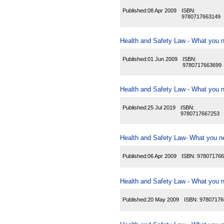
Published:
08 Apr 2009
ISBN:
9780717663149
Health and Safety Law - What you n
Published:
01 Jun 2009
ISBN:
9780717663699
Health and Safety Law - What you n
Published:
25 Jul 2019
ISBN:
9780717667253
Health and Safety Law- What you ne
Published:
06 Apr 2009
ISBN:
978071766
Health and Safety Law - What you ne
Published:
20 May 2009
ISBN:
97807176