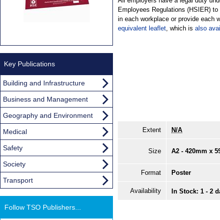
All employers have a legal duty und
Employees Regulations (HSIER) to d
in each workplace or provide each w
equivalent leaflet
, which is
also avai
Key Publications
Building and Infrastructure
Business and Management
Geography and Environment
Extent
N/A
Medical
Safety
Size
A2 - 420mm x 
Society
Format
Poster
Transport
Availability
In Stock: 1 - 2 
Follow TSO Publishers...