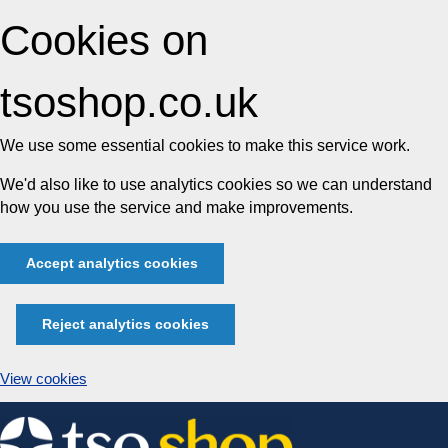
Cookies on
tsoshop.co.uk
We use some essential cookies to make this service work.
We'd also like to use analytics cookies so we can understand
how you use the service and make improvements.
Accept analytics cookies
Reject analytics cookies
View cookies