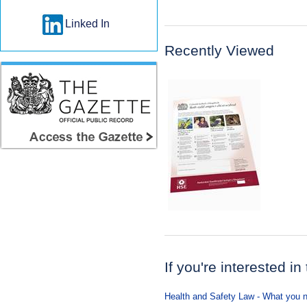
Linked In
Recently Viewed
If you're interested in
Health and Safety Law - What you n