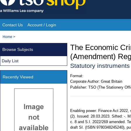
Skip
to
content
Contact Us
Account / Login
Site
You
Home
>
Navigation
are
The Economic Cri
Browse Subjects
here:
(Amendment) Regu
Daily List
Statutory instrument
Format:
Recently Viewed
Corporate Author:
Great Britain
Publisher:
TSO (The Stationery Offi
Enabling power: Finance Act 2022, ss. 58
(2). Issued: 28.03.2023. Sifted: -. 
c. 8 and S.I. 2022/269 amended. Ter
draft SI. (ISBN 9780348245240), pu