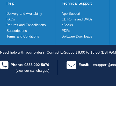
Help
Technical Support
Delivery and Availability
App Support
FAQs
CD Roms and DVDs
Returns and Cancellations
eBooks
Subscriptions
PDFs
Terms and Conditions
Software Downloads
Need help with your order?
Contact E-Support 8.00 to 18.00 (BST/GM
Phone: 0333 202 5070
Email:
esupport@tso
(view our call charges)