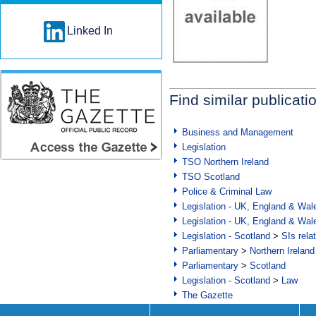
Linked In
Find similar publicati
Business and Management
Legislation
TSO Northern Ireland
TSO Scotland
Police & Criminal Law
Legislation - UK, England & Wal
Legislation - UK, England & Wal
Legislation - Scotland
>
SIs rela
Parliamentary
>
Northern Ireland
Parliamentary
>
Scotland
Legislation - Scotland
>
Law
The Gazette