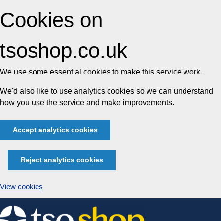
Cookies on
tsoshop.co.uk
We use some essential cookies to make this service work.
We'd also like to use analytics cookies so we can understand
how you use the service and make improvements.
Accept analytics cookies
Reject analytics cookies
View cookies