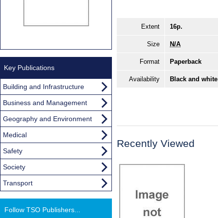
Extent
16p.
Size
N/A
Format
Paperback
Key Publications
Availability
Black and white
Building and Infrastructure
Business and Management
Geography and Environment
Medical
Recently Viewed
Safety
Society
Transport
Follow TSO Publishers...