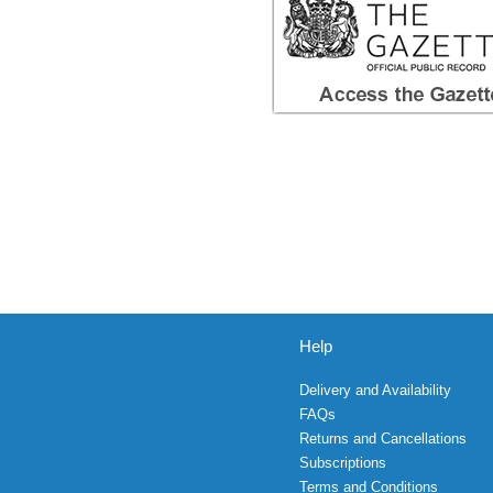
Help
Delivery and Availability
FAQs
Returns and Cancellations
Subscriptions
Terms and Conditions