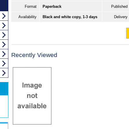
Format
Paperback
Published
Availability
Black and white copy, 1-3 days
Delivery
Recently Viewed