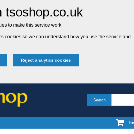
 tsoshop.co.uk
es to make this service work.
tics cookies so we can understand how you use the service and
Reject analytics cookies
Search
It