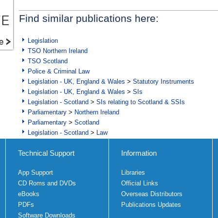
Find similar publications here:
Legislation
TSO Northern Ireland
TSO Scotland
Police & Criminal Law
Legislation - UK, England & Wales
>
Statutory Instruments
Legislation - UK, England & Wales
>
SIs
Legislation - Scotland
>
SIs relating to Scotland & SSIs
Parliamentary
>
Northern Ireland
Parliamentary
>
Scotland
Legislation - Scotland
>
Law
Technical Support
Information
App Support
Libraries
CD Roms and DVDs
Official Links
eBooks
Overseas Distributors
PDFs
Publications Updates
Software Downloads