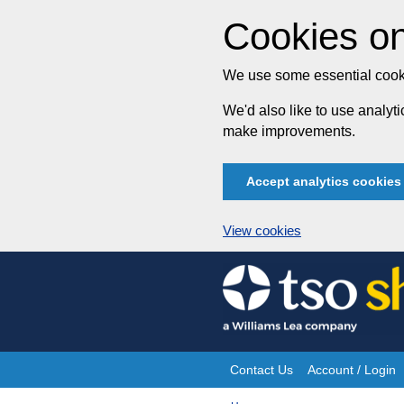
Cookies on
We use some essential cooki
We'd also like to use analy
make improvements.
Accept analytics cookies
View cookies
Skip
to
content
Contact Us
Account / Login
Site