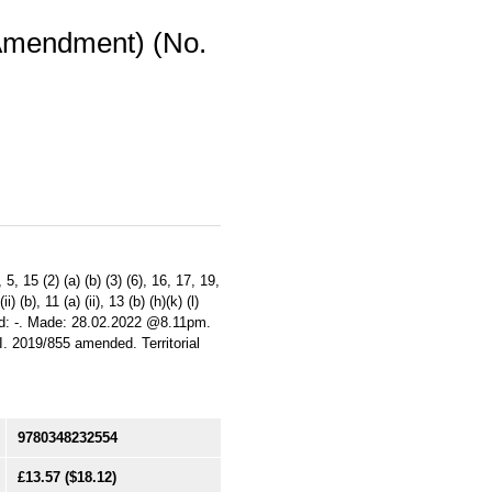
(Amendment) (No.
 15 (2) (a) (b) (3) (6), 16, 17, 19,
i) (b), 11 (a) (ii), 13 (b) (h)(k) (l)
ifted: -. Made: 28.02.2022 @8.11pm.
. 2019/855 amended. Territorial
9780348232554
£13.57
($18.12)