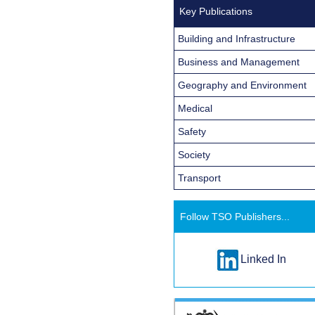
Key Publications
Building and Infrastructure
Business and Management
Geography and Environment
Medical
Safety
Society
Transport
Follow TSO Publishers...
Linked In