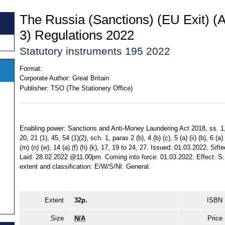
The Russia (Sanctions) (EU Exit) 
3) Regulations 2022
Statutory instruments 195 2022
Format:
Corporate Author:
Great Britain
Publisher:
TSO (The Stationery Office)
Enabling power: Sanctions and Anti-Money Laundering Act 2018, ss. 1, 5,
20, 21 (1), 45, 54 (1)(2), sch. 1, paras 2 (b), 4 (b) (c), 5 (a) (ii) (b), 6 (a) (i
(m) (n) (w), 14 (a) (f) (h) (k), 17, 19 to 24, 27. Issued: 01.03.2022. S
Laid: 28.02.2022 @11.00pm. Coming into force: 01.03.2022. Effect: S.I
extent and classification: E/W/S/NI. General.
Extent
32p.
ISBN
Size
N/A
Price