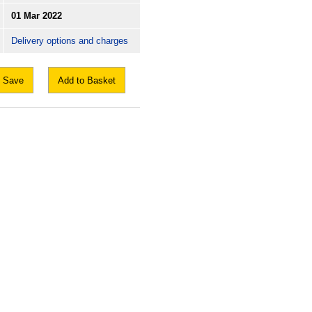
01 Mar 2022
Delivery options and charges
Save
Add to Basket