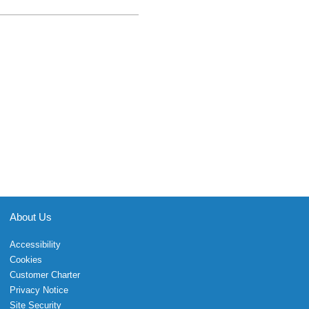
About Us
Accessibility
Cookies
Customer Charter
Privacy Notice
Site Security