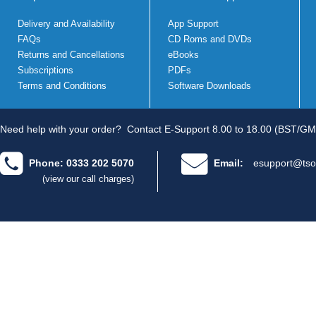
Delivery and Availability
App Support
FAQs
CD Roms and DVDs
Returns and Cancellations
eBooks
Subscriptions
PDFs
Terms and Conditions
Software Downloads
Need help with your order?
Contact E-Support 8.00 to 18.00 (BST/GM
Phone: 0333 202 5070
Email:
esupport@tso
(view our call charges)