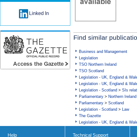
Linked In
Find similar publicati
Business and Management
Legislation
TSO Northern Ireland
TSO Scotland
Legislation - UK, England & Wal
Legislation - UK, England & Wal
Legislation - Scotland
>
SIs rela
Parliamentary
>
Northern Ireland
Parliamentary
>
Scotland
Legislation - Scotland
>
Law
The Gazette
Legislation - UK, England & Wal
Help
Technical Support