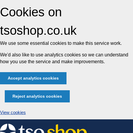
Cookies on
tsoshop.co.uk
We use some essential cookies to make this service work.
We'd also like to use analytics cookies so we can understand
how you use the service and make improvements.
Accept analytics cookies
Reject analytics cookies
View cookies