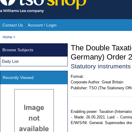
Skip
to
content
Contact Us
Account / Login
Site
You
Home
>
Navigation
are
The Double Taxati
Browse Subjects
here:
Germany) Order 
Daily List
Statutory instrument
Format:
Recently Viewed
Corporate Author:
Great Britain
Publisher:
TSO (The Stationery Offi
Enabling power: Taxation (Internatio
-. Made: 26.05.2021. Laid: -. Coming 
E/W/S/NI. General. Supersedes dra