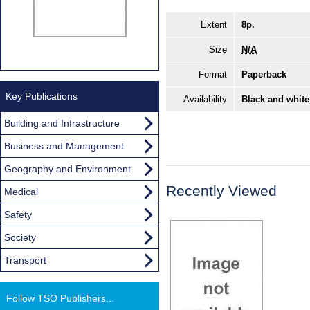
Extent
8p.
Size
N/A
Format
Paperback
Key Publications
Availability
Black and white
Building and Infrastructure
Business and Management
Geography and Environment
Recently Viewed
Medical
Safety
Society
Transport
Follow TSO Publishers...