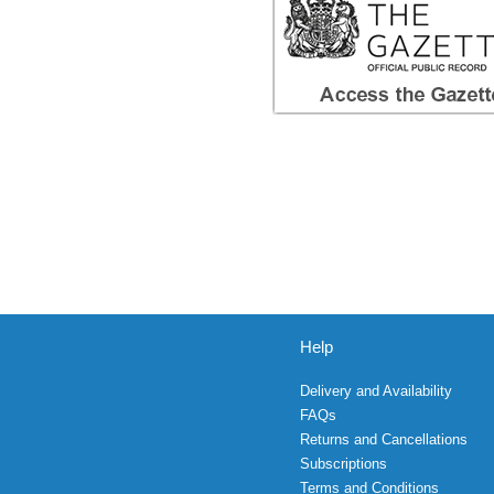
Help
Delivery and Availability
FAQs
Returns and Cancellations
Subscriptions
Terms and Conditions