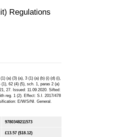
it) Regulations
) (3) (a), 3 (1) (a) (b) (i) (d) (i),
6 (1), 62 (4) (5), sch. 1, paras 2 (a)
 20, 21, 27. Issued: 11.09.2020. Sifted:
th reg. 1 (2). Effect: S.I. 2017/478
ification: E/W/S/NI. General.
9780348211573
£13.57
($18.12)