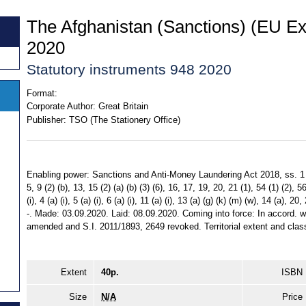
The Afghanistan (Sanctions) (EU Ex
2020
Statutory instruments 948 2020
Format:
Corporate Author:
Great Britain
Publisher:
TSO (The Stationery Office)
Enabling power: Sanctions and Anti-Money Laundering Act 2018, ss. 1 (1) (a
5, 9 (2) (b), 13, 15 (2) (a) (b) (3) (6), 16, 17, 19, 20, 21 (1), 54 (1) (2), 5
(i), 4 (a) (i), 5 (a) (i), 6 (a) (i), 11 (a) (i), 13 (a) (g) (k) (m) (w), 14 (a),
-. Made: 03.09.2020. Laid: 08.09.2020. Coming into force: In accord. wi
amended and S.I. 2011/1893, 2649 revoked. Territorial extent and class
Extent
40p.
ISBN
Size
N/A
Price