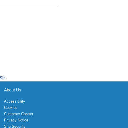
SIs
About Us
Accessibility
Cookies
Customer Charter
Privacy Notice
Site Security