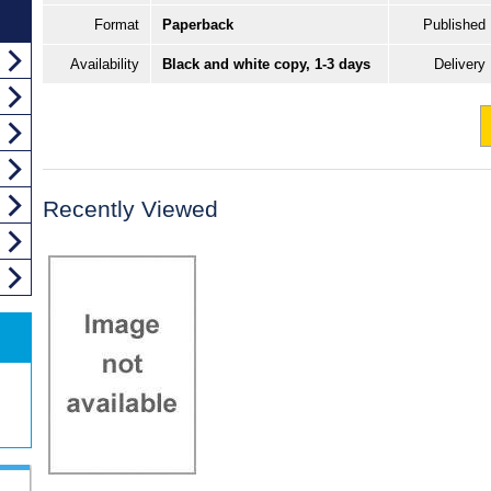
Format
Paperback
Published
Availability
Black and white copy, 1-3 days
Delivery
Recently Viewed