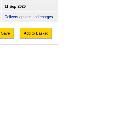
11 Sep 2020
Delivery options and charges
Save
Add to Basket