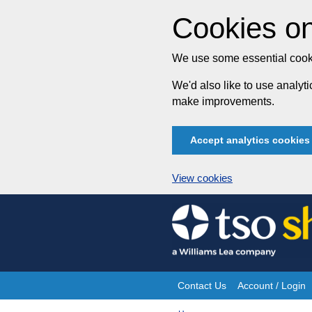
Cookies on
We use some essential cooki
We'd also like to use analy
make improvements.
Accept analytics cookies
View cookies
Skip
to
content
Contact Us
Account / Login
Site