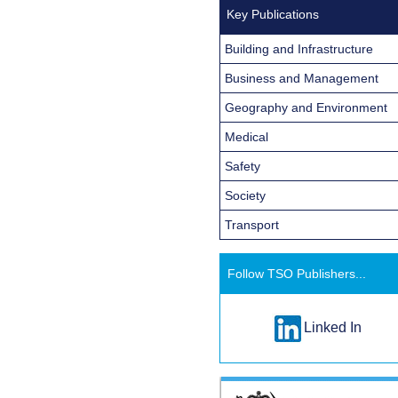
Key Publications
Building and Infrastructure
Business and Management
Geography and Environment
Medical
Safety
Society
Transport
Follow TSO Publishers...
Linked In