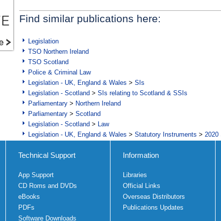
Find similar publications here:
Legislation
TSO Northern Ireland
TSO Scotland
Police & Criminal Law
Legislation - UK, England & Wales
>
SIs
Legislation - Scotland
>
SIs relating to Scotland & SSIs
Parliamentary
>
Northern Ireland
Parliamentary
>
Scotland
Legislation - Scotland
>
Law
Legislation - UK, England & Wales
>
Statutory Instruments
>
2020 
Technical Support
Information
App Support
Libraries
CD Roms and DVDs
Official Links
eBooks
Overseas Distributors
PDFs
Publications Updates
Software Downloads