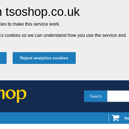
 tsoshop.co.uk
es to make this service work.
tics cookies so we can understand how you use the service and
Reject analytics cookies
Search
It