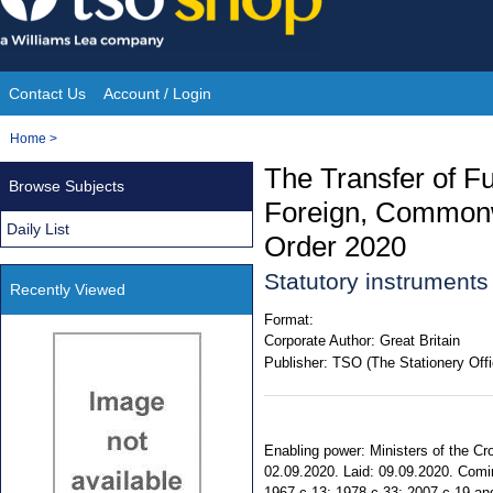
Skip
to
content
Contact Us
Account / Login
Site
You
Home
>
Navigation
are
The Transfer of Fu
Browse Subjects
here:
Foreign, Commonw
Daily List
Order 2020
Statutory instrument
Recently Viewed
Format:
Corporate Author:
Great Britain
Publisher:
TSO (The Stationery Offi
Enabling power: Ministers of the Cr
02.09.2020. Laid: 09.09.2020. Comin
1967 c.13; 1978 c.33; 2007 c.19 and