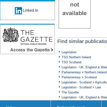
Linked In
Find similar publicati
Legislation
TSO Northern Ireland
TSO Scotland
Legislation - UK, England & Wal
Parliamentary
>
Northern Ireland
Parliamentary
>
Scotland
Legislation - Scotland
>
Agricult
Legislation - Scotland
>
Law
The Gazette
Legislation - UK, England & Wal