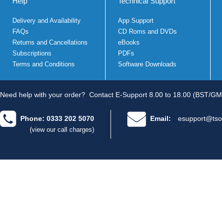
Help
Technical Support
Delivery and Availability
App Support
FAQs
CD Roms and DVDs
Returns and Cancellations
eBooks
Subscriptions
PDFs
Terms and Conditions
Software Downloads
Need help with your order?
Contact E-Support 8.00 to 18.00 (BST/GM
Phone: 0333 202 5070
Email:
esupport@tso
(view our call charges)