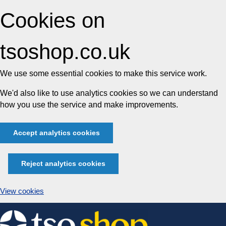
Cookies on
tsoshop.co.uk
We use some essential cookies to make this service work.
We'd also like to use analytics cookies so we can understand
how you use the service and make improvements.
Accept analytics cookies
Reject analytics cookies
View cookies