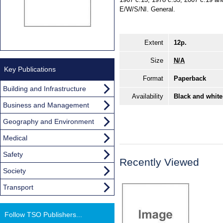
E/W/S/NI. General.
Extent
12p.
Size
N/A
Key Publications
Format
Paperback
Building and Infrastructure
Availability
Black and white
Business and Management
Geography and Environment
Medical
Safety
Recently Viewed
Society
Transport
Follow TSO Publishers...