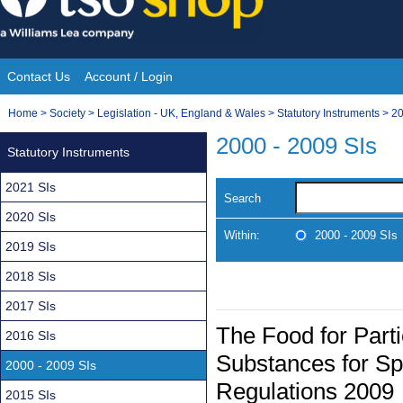
Skip
to
content
Contact Us
Account / Login
Site
You
Home
>
Society
>
Legislation - UK, England & Wales
>
Statutory Instruments
>
20
Navigation
are
2000 - 2009 SIs
Statutory Instruments
here:
2021 SIs
Search
2020 SIs
Within:
2000 - 2009 SIs
2019 SIs
2018 SIs
2017 SIs
The Food for Parti
2016 SIs
Substances for Spe
2000 - 2009 SIs
Regulations 2009
2015 SIs