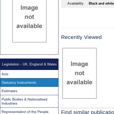
Availability
Black and white
Recently Viewed
Legislation - UK, England & Wales
Acts
Statutory Instruments
Estimates
Public Bodies & Nationalised
Industries
Find similar publicati
Representation of the People