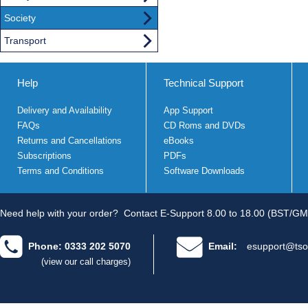
Society
Transport
Help
Technical Support
Delivery and Availability
App Support
FAQs
CD Roms and DVDs
Returns and Cancellations
eBooks
Subscriptions
PDFs
Terms and Conditions
Software Downloads
Need help with your order?
Contact E-Support 8.00 to 18.00 (BST/GM
Phone: 0333 202 5070
Email:
esupport@tso
(view our call charges)