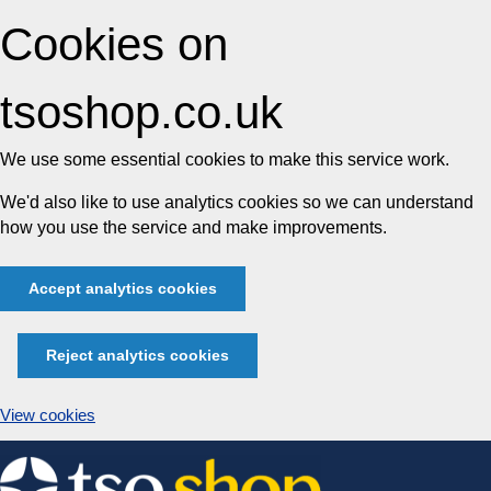
Cookies on
tsoshop.co.uk
We use some essential cookies to make this service work.
We'd also like to use analytics cookies so we can understand
how you use the service and make improvements.
Accept analytics cookies
Reject analytics cookies
View cookies