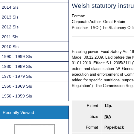
Welsh statutory inst
2014 SIs
Format:
2013 SIs
Corporate Author:
Great Britain
2012 SIs
Publisher:
TSO (The Stationery Offi
2011 SIs
2010 SIs
Enabling power: Food Safety Act 1990,
1990 - 1999 SIs
Made: 08.12.2009. Laid before the 
01.01.2010. Effect: S.I. 2005/3111 
1980 - 1989 SIs
extent and classification: W. Gener
execution and enforcement of Comm
1970 - 1979 SIs
added for specific nutritional purpos
Regulation"). The Commission Regul
1960 - 1969 SIs
1950 - 1959 SIs
Extent
12p.
Recently Viewed
Size
N/A
Format
Paperback