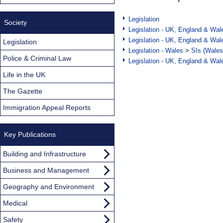
Legislation
Society
Legislation - UK, England & Wal
Legislation - UK, England & Wal
Legislation
Legislation - Wales
>
SIs (Wales
Police & Criminal Law
Legislation - UK, England & Wal
Life in the UK
The Gazette
Immigration Appeal Reports
Key Publications
Building and Infrastructure
Business and Management
Geography and Environment
Medical
Safety