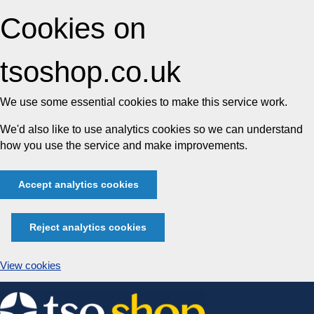
Cookies on
tsoshop.co.uk
We use some essential cookies to make this service work.
We'd also like to use analytics cookies so we can understand
how you use the service and make improvements.
Accept analytics cookies
Reject analytics cookies
View cookies