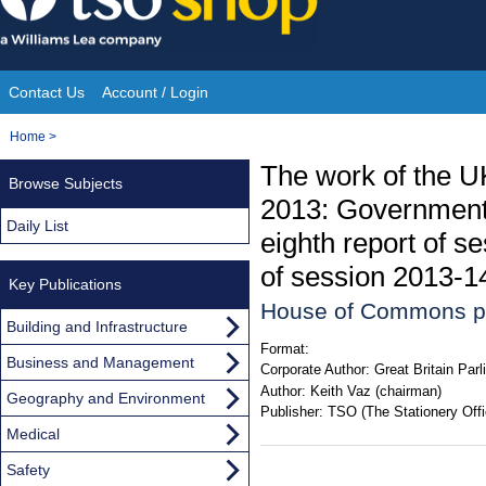
Skip
to
content
Contact Us
Account / Login
Site
You
Home
>
Navigation
are
The work of the 
Browse Subjects
here:
2013: Government
Daily List
eighth report of s
of session 2013-1
Key Publications
House of Commons p
Building and Infrastructure
Format:
Business and Management
Corporate Author:
Great Britain Pa
Author:
Keith Vaz (chairman)
Geography and Environment
Publisher:
TSO (The Stationery Offi
Medical
Safety