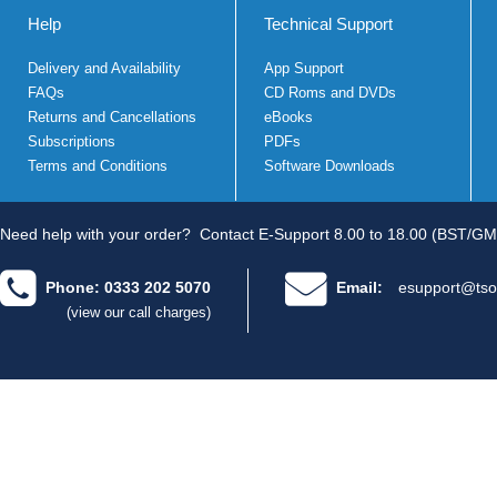
Help
Technical Support
Delivery and Availability
App Support
FAQs
CD Roms and DVDs
Returns and Cancellations
eBooks
Subscriptions
PDFs
Terms and Conditions
Software Downloads
Need help with your order?
Contact E-Support 8.00 to 18.00 (BST/GM
Phone: 0333 202 5070
Email:
esupport@tso
(view our call charges)