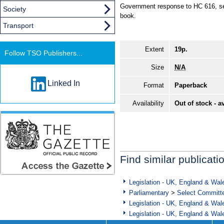
Government response to HC 616, se
Society
book.
Transport
Extent
19p.
Follow TSO Publishers...
Size
N/A
Linked In
Format
Paperback
Availability
Out of stock - a
Find similar publicati
Legislation - UK, England & Wal
Parliamentary
>
Select Committ
Legislation - UK, England & Wal
Legislation - UK, England & Wal