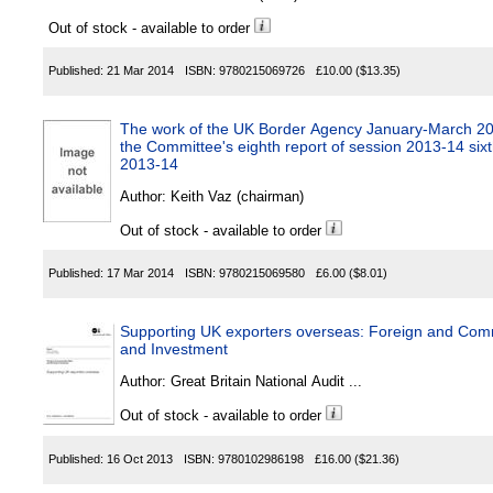
Out of stock - available to order
Published:
21 Mar 2014
ISBN:
9780215069726
£10.00
($13.35)
The work of the UK Border Agency January-March 2
the Committee's eighth report of session 2013-14 sixt
2013-14
Author:
Keith Vaz (chairman)
Out of stock - available to order
Published:
17 Mar 2014
ISBN:
9780215069580
£6.00
($8.01)
Supporting UK exporters overseas: Foreign and Com
and Investment
Author:
Great Britain National Audit ...
Out of stock - available to order
Published:
16 Oct 2013
ISBN:
9780102986198
£16.00
($21.36)