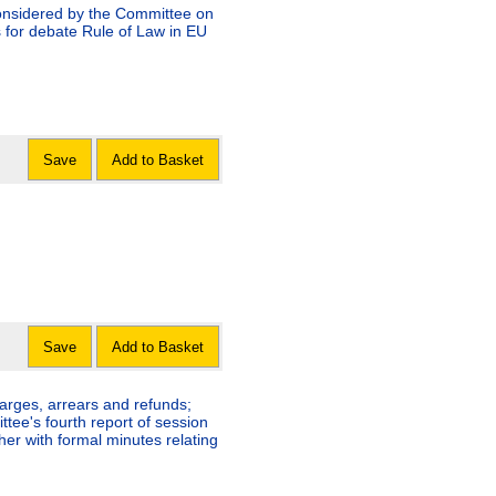
considered by the Committee on
 for debate Rule of Law in EU
Save
Add to Basket
Save
Add to Basket
arges, arrears and refunds;
ee's fourth report of session
her with formal minutes relating