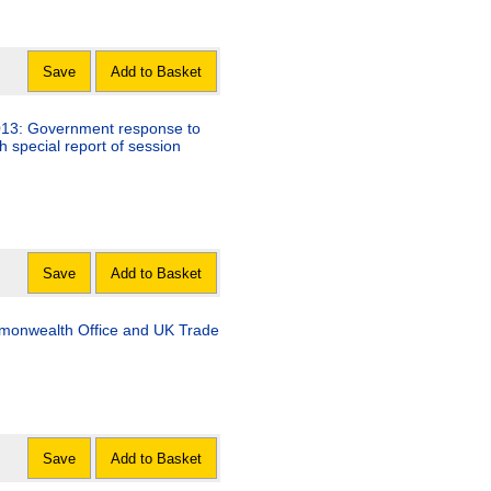
Save
Add to Basket
013: Government response to
h special report of session
Save
Add to Basket
monwealth Office and UK Trade
Save
Add to Basket