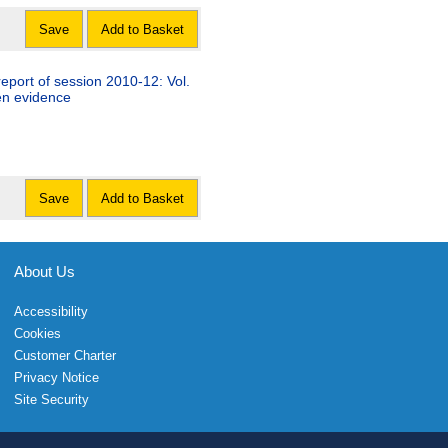
Save
Add to Basket
eport of session 2010-12: Vol.
ten evidence
Save
Add to Basket
About Us
Accessibility
Cookies
Customer Charter
Privacy Notice
Site Security