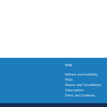
Help
Delivery and Availability
FAQs
Returns and Cancellations
Subscriptions
Terms and Conditions