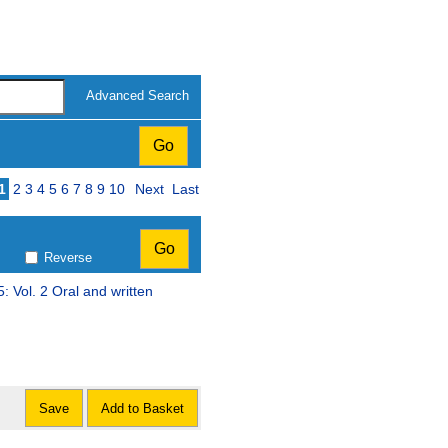
Advanced Search
Page
1
2
3
4
5
6
7
8
9
10
Next
Last
Reverse
5: Vol. 2 Oral and written
Save
Add to Basket