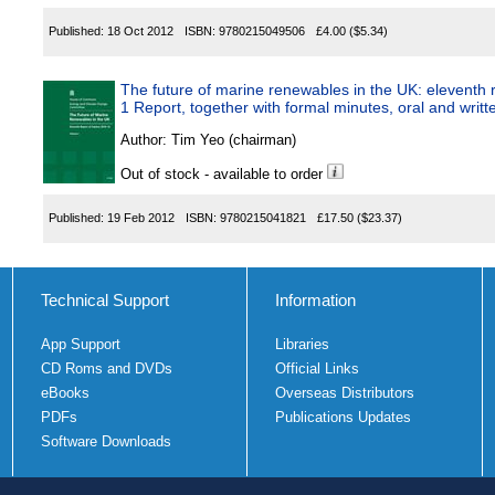
Published:
18 Oct 2012
ISBN:
9780215049506
£4.00
($5.34)
The future of marine renewables in the UK: eleventh r
1 Report, together with formal minutes, oral and writ
Author:
Tim Yeo (chairman)
Out of stock - available to order
Published:
19 Feb 2012
ISBN:
9780215041821
£17.50
($23.37)
Technical Support
Information
App Support
Libraries
CD Roms and DVDs
Official Links
eBooks
Overseas Distributors
PDFs
Publications Updates
Software Downloads