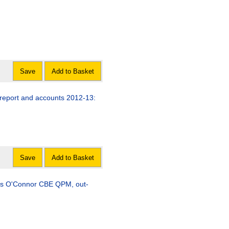
Save
Add to Basket
 report and accounts 2012-13:
Save
Add to Basket
enis O'Connor CBE QPM, out-