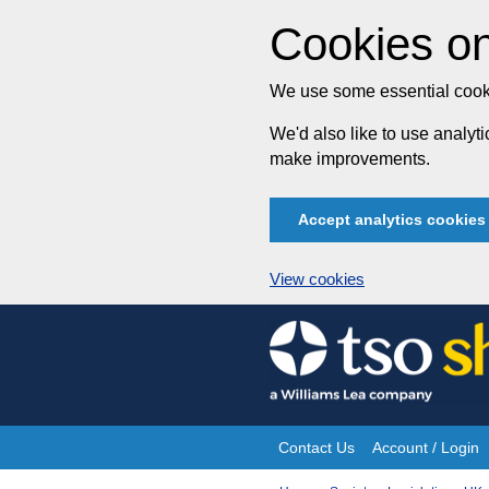
Cookies on
We use some essential cooki
We'd also like to use analy
make improvements.
Accept analytics cookies
View cookies
Skip
to
content
Contact Us
Account / Login
Site