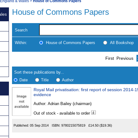
, England & Wales
>
House of Commons Papers
House of Commons Papers
ales
Search
Within:
House of Commons Papers
All Bookshop
Skip
Navigate
First
Previous
to
search
Results
results
Sort these publications by...
Date
Title
Author
Royal Mail privatisation: first report of session 2014-1
Results
evidence
Found
Author:
Adrian Bailey (chairman)
Out of stock - available to order
Published:
05 Sep 2014
ISBN:
9780215075819
£14.50
($19.36)