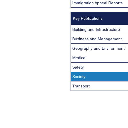
Immigration Appeal Reports
Key Publications
Building and Infrastructure
Business and Management
Geography and Environment
Medical
Safety
Society
Transport