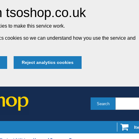
 tsoshop.co.uk
es to make this service work.
tics cookies so we can understand how you use the service and
Reject analytics cookies
Search
It