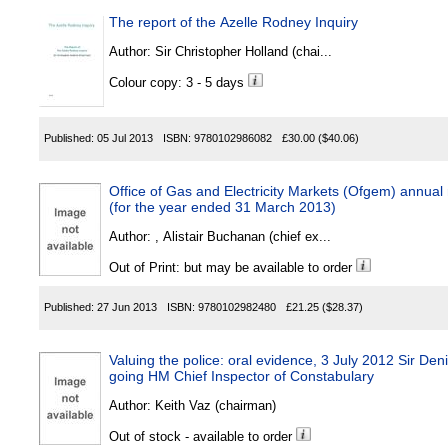
The report of the Azelle Rodney Inquiry
Author:
Sir Christopher Holland (chai...
Colour copy: 3 - 5 days
Published:
05 Jul 2013
ISBN:
9780102986082
£30.00
($40.06)
Office of Gas and Electricity Markets (Ofgem) annual
(for the year ended 31 March 2013)
Author:
, Alistair Buchanan (chief ex...
Out of Print: but may be available to order
Published:
27 Jun 2013
ISBN:
9780102982480
£21.25
($28.37)
Valuing the police: oral evidence, 3 July 2012 Sir D
going HM Chief Inspector of Constabulary
Author:
Keith Vaz (chairman)
Out of stock - available to order