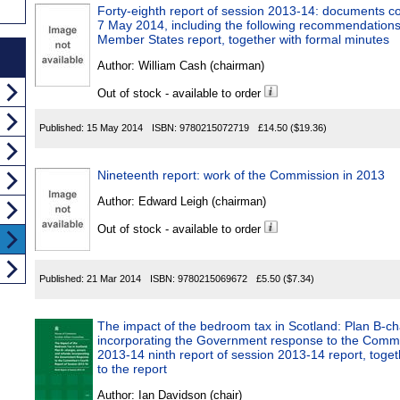
Forty-eighth report of session 2013-14: documents 
7 May 2014, including the following recommendations
Member States report, together with formal minutes
Author:
William Cash (chairman)
Out of stock - available to order
Published:
15 May 2014
ISBN:
9780215072719
£14.50
($19.36)
Nineteenth report: work of the Commission in 2013
Author:
Edward Leigh (chairman)
Out of stock - available to order
Published:
21 Mar 2014
ISBN:
9780215069672
£5.50
($7.34)
The impact of the bedroom tax in Scotland: Plan B-ch
incorporating the Government response to the Committ
2013-14 ninth report of session 2013-14 report, toget
to the report
Author:
Ian Davidson (chair)