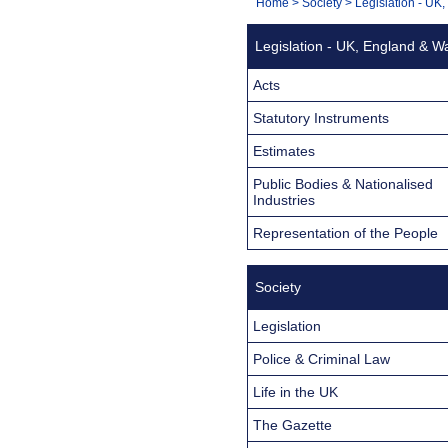
You
Home
>
Society
>
Legislation - UK
Navigation
are
Legislation - UK, England & W
here:
Acts
Statutory Instruments
Estimates
Public Bodies & Nationalised
Industries
Representation of the People
Society
Legislation
Police & Criminal Law
Life in the UK
The Gazette