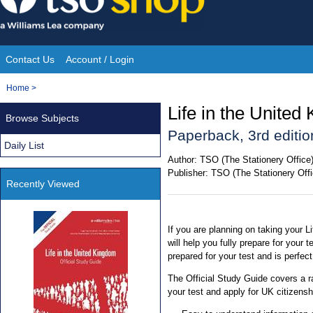
Skip
to
content
Contact Us
Account / Login
Site
You
Home
>
Navigation
are
Life in the United
Browse Subjects
here:
Paperback, 3rd editio
Daily List
Author:
TSO (The Stationery Office
Publisher:
TSO (The Stationery Offi
Recently Viewed
If you are planning on taking your Li
will help you fully prepare for your t
prepared for your test and is perfe
The Official Study Guide covers a 
your test and apply for UK citizensh