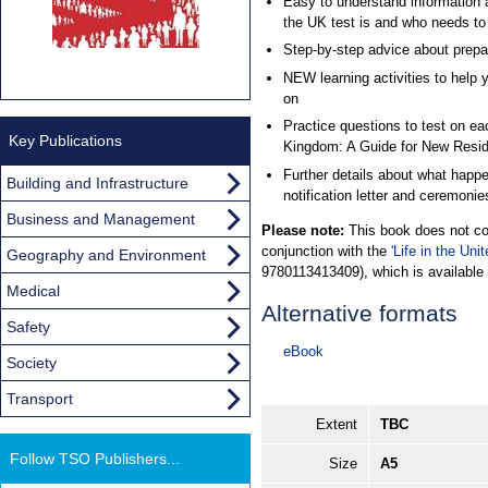
Easy to understand information ab
the UK test is and who needs to s
Step-by-step advice about prepari
NEW learning activities to help y
on
Practice questions to test on eac
Key Publications
Kingdom: A Guide for New Resid
Further details about what happe
Building and Infrastructure
notification letter and ceremonie
Business and Management
Please note:
This book does not con
conjunction with the
'Life in the Un
Geography and Environment
9780113413409), which is available 
Medical
Alternative formats
Safety
eBook
Society
Transport
Extent
TBC
Follow TSO Publishers...
Size
A5