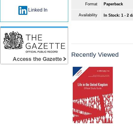
Format
Paperback
Linked In
Availability
In Stock: 1 - 2 
Recently Viewed