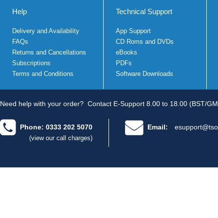
Help
Technical Support
Delivery and Availability
App Support
FAQs
CD Roms and DVDs
Returns and Cancellations
eBooks
Subscriptions
PDFs
Terms and Conditions
Software Downloads
Need help with your order?
Contact E-Support 8.00 to 18.00 (BST/GM
Phone: 0333 202 5070
Email:
esupport@tso
(view our call charges)