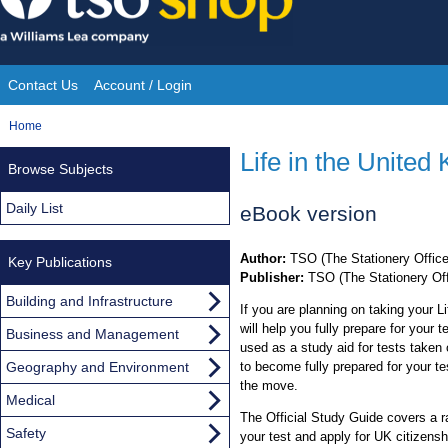
Skip
to
content
Contact Us
Account / Login
Site
You
Home
Navigation
are
Life in the United
Browse Subjects
here:
Daily List
eBook version
Author:
TSO (The Stationery Office
Key Publications
Publisher:
TSO (The Stationery Off
Building and Infrastructure
If you are planning on taking your Li
will help you fully prepare for your
Business and Management
used as a study aid for tests taken 
Geography and Environment
to become fully prepared for your te
the move.
Medical
The Official Study Guide covers a 
Safety
your test and apply for UK citizensh