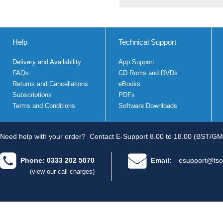
Help
Technical Support
Delivery and Availability
App Support
FAQs
CD Roms and DVDs
Returns and Cancellations
eBooks
Subscriptions
PDFs
Terms and Conditions
Software Downloads
Need help with your order?
Contact E-Support 8.00 to 18.00 (BST/GM
Phone: 0333 202 5070
Email:
esupport@tso
(view our call charges)