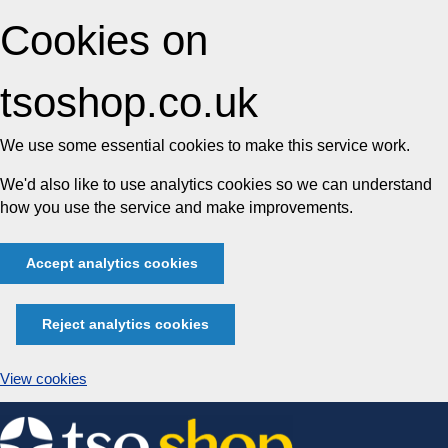
Cookies on
tsoshop.co.uk
We use some essential cookies to make this service work.
We'd also like to use analytics cookies so we can understand
how you use the service and make improvements.
Accept analytics cookies
Reject analytics cookies
View cookies