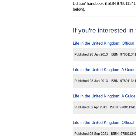
Edition' handbook (ISBN 97801134134
below).
If you're interested in
Life in the United Kingdom: Official
Published:
28 Jan 2013
ISBN:
97801134
Life in the United Kingdom: A Guide
Published:
28 Jan 2013
ISBN:
97801134
Life in the United Kingdom: A Guide
Published:
02 Apr 2013
ISBN:
978011341
Life in the United Kingdom: Officia
Published:
08 Sep 2021
ISBN:
97801134