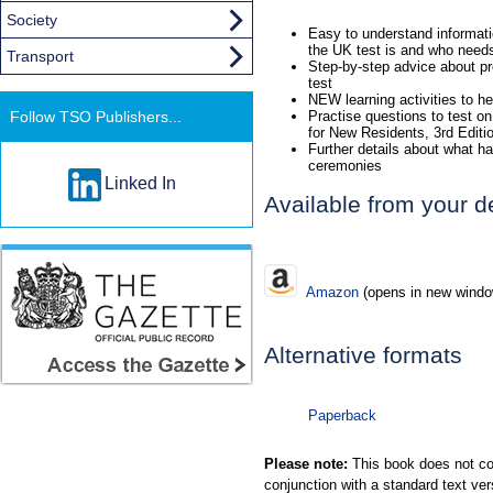
Society
Easy to understand informatio
the UK test is and who needs 
Transport
Step-by-step advice about pre
test
NEW learning activities to he
Follow TSO Publishers...
Practise questions to test on
for New Residents, 3rd Edit
Further details about what hap
ceremonies
Linked In
Available from your d
Amazon
(opens in new windo
Alternative formats
Paperback
Please note:
This book does not con
conjunction with a standard text ver