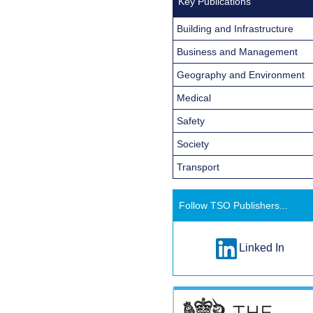
Key Publications
Building and Infrastructure
Business and Management
Geography and Environment
Medical
Safety
Society
Transport
Follow TSO Publishers...
Linked In