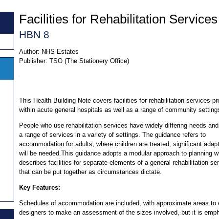
Facilities for Rehabilitation Services
HBN 8
Author:
NHS Estates
Publisher:
TSO (The Stationery Office)
This Health Building Note covers facilities for rehabilitation services p
within acute general hospitals as well as a range of community setting
People who use rehabilitation services have widely differing needs and
a range of services in a variety of settings. The guidance refers to
accommodation for adults; where children are treated, significant adap
will be needed.This guidance adopts a modular approach to planning w
describes facilities for separate elements of a general rehabilitation se
that can be put together as circumstances dictate.
Key Features:
Schedules of accommodation are included, with approximate areas to 
designers to make an assessment of the sizes involved, but it is emp