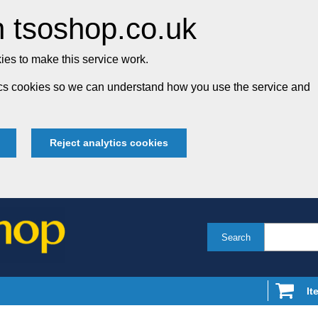
 tsoshop.co.uk
es to make this service work.
tics cookies so we can understand how you use the service and
Reject analytics cookies
Search
It