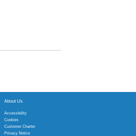
About Us
Accessibility
Cookies
Customer Charter
Privacy Notice