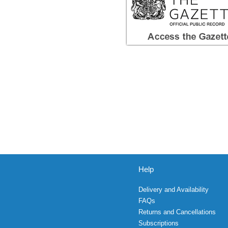
Help
Delivery and Availability
FAQs
Returns and Cancellations
Subscriptions