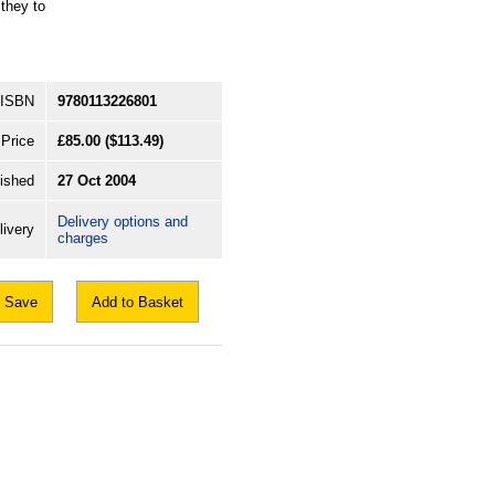
they to
ISBN
9780113226801
Price
£85.00
($113.49)
ished
27 Oct 2004
Delivery options and
livery
charges
Save
Add to Basket