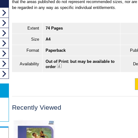
that the areas published do not represent recommended sizes, nor are 
be regarded in any way as specific individual entitlements.
Extent
74 Pages
Size
A4
Format
Paperback
Publ
Out of Print: but may be available to
Availability
De
order
Recently Viewed