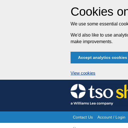
Cookies on
We use some essential cooki
We'd also like to use analy
make improvements.
Accept analytics cookies
View cookies
Skip
to
content
Contact Us
Account / Login
Site