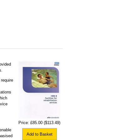
rovided
s.
 require
tations
hich
rvice
Price:
£85.00
($113.49)
enable
Add to Basket
hasised