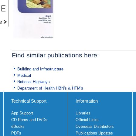
Find similar publications here:
Building and Infrastructure
Medical
National Highways
Department of Health HBN's & HTM's
Technical Support
Information
App Support
Libraries
CD Roms and DVDs
Official Links
eBooks
Overseas Distributors
PDFs
Publications Updates