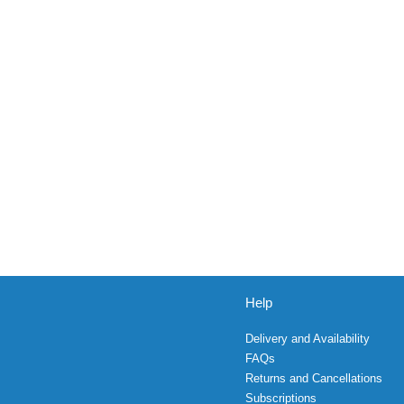
Help
Delivery and Availability
FAQs
Returns and Cancellations
Subscriptions