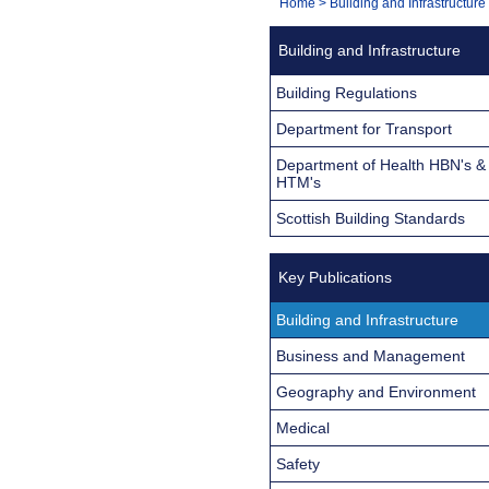
You
Home
>
Building and Infrastructure
Navigation
are
Building and Infrastructure
here:
Building Regulations
Department for Transport
Department of Health HBN's &
HTM's
Scottish Building Standards
Key Publications
Building and Infrastructure
Business and Management
Geography and Environment
Medical
Safety