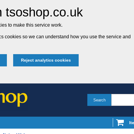
 tsoshop.co.uk
es to make this service work.
tics cookies so we can understand how you use the service and
Reject analytics cookies
Search
It