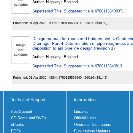
Author:
Highways England
Superseded Title. Suggested title is 9780115540837.
Published:
01 Apr 2020
ISBN:
9780115538414
£36.99
($49.39)
Design manual for roads and bridges: Vol. 4 Geotech
Drainage. Part 4 Determination of pipe roughness a
deposition to aid pipeline design (revision 1)
Author:
Highways England
Superseded Title. Suggested title is 9780115540813.
Published:
01 Apr 2020
ISBN:
9780115538940
£60.99
($81.43)
Technical Support
Information
App Support
Libraries
CD Roms and DVDs
Official Links
eBooks
Overseas Distributors
PDFs
Publications Updates