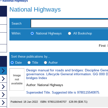
>
National Highways
National Highways
Search
Within:
National Highways
All Bookshop
Skip
Navigate
First
to
search
Results
results
Sort these publications by...
Date
Title
Author
Design manual for roads and bridges: Discipline Gen
Results
governance. Lifecycle General information. GG 000 
bridges Index
Found
Author:
National Highways
Superseded Title. Suggested title is 9780115540875.
Published:
18 Jan 2022
ISBN:
9780115540707
£28.99
($38.71)