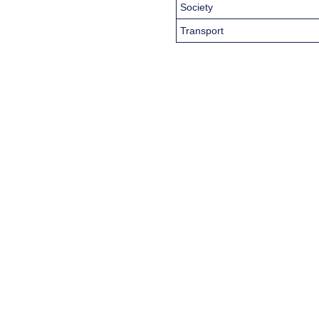
Society
Transport