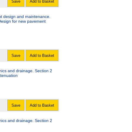
Save
Add to Basket
nt design and maintenance.
 Design for new pavement
Save
Add to Basket
nics and drainage. Section 2
ttenuation
Save
Add to Basket
nics and drainage. Section 2