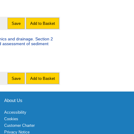
Save
Add to Basket
nics and drainage. Section 2
nd assessment of sediment
Save
Add to Basket
About Us
Accessibility
Cookies
Customer Charter
Privacy Notice