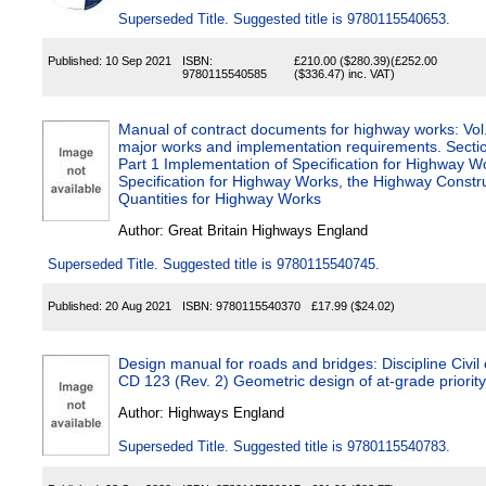
Superseded Title. Suggested title is 9780115540653.
Published:
10 Sep 2021
ISBN:
£210.00
($280.39)
(
£252.00
9780115540585
($336.47)
inc. VAT)
Manual of contract documents for highway works: Vol
major works and implementation requirements. Secti
Part 1 Implementation of Specification for Highway W
Specification for Highway Works, the Highway Construc
Quantities for Highway Works
Author:
Great Britain Highways England
Superseded Title. Suggested title is 9780115540745.
Published:
20 Aug 2021
ISBN:
9780115540370
£17.99
($24.02)
Design manual for roads and bridges: Discipline Civil 
CD 123 (Rev. 2) Geometric design of at-grade p
Author:
Highways England
Superseded Title. Suggested title is 9780115540783.