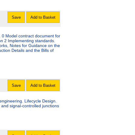
Save
Add to Basket
. 0 Model contract document for
on 2 Implementing standards.
orks, Notes for Guidance on the
tion Details and the Bills of
Save
Add to Basket
engineering. Lifecycle Design.
riority and signal-controlled junctions