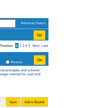
Advanced Search
Page
Previous
1
2
3
4
5
Next
Last
Reverse
eral principles and scheme
Design manual for road and
Save
Add to Basket