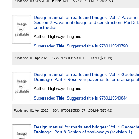
Published:
03 Sep 2020
ISBN:
9780115539817
£61.99
($82.77)
Design manual for roads and bridges: Vol. 7 Paveme
Section 2 Pavement design and construction. Part 3
construction
Author:
Highways England
Superseded Title. Suggested title is 9780115540790.
Published:
01 Apr 2020
ISBN:
9780115539190
£73.99
($98.79)
Design manual for roads and bridges: Vol. 4 Geotech
Drainage. Part 4 Reservoir pavements for drainage a
Author:
Highways England
Superseded Title. Suggested title is 9780115540844.
Published:
01 Apr 2020
ISBN:
9780115538407
£54.99
($73.42)
Design manual for roads and bridges: Vol. 4 Geotech
Drainage. Part 8 Design of soakaways (revision 1)