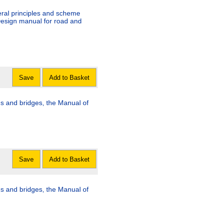
eral principles and scheme
Design manual for road and
Save
Add to Basket
s and bridges, the Manual of
Save
Add to Basket
s and bridges, the Manual of