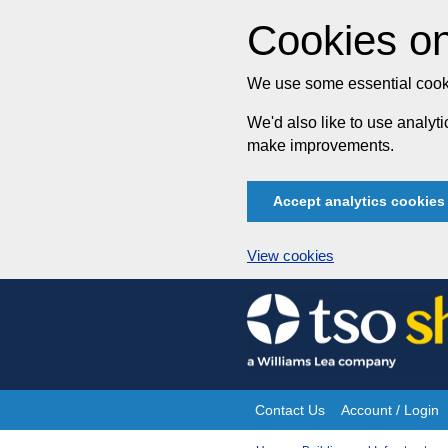
Cookies on
We use some essential cooki
We'd also like to use analy
make improvements.
Accept analytics cookies
View cookies
Skip
to
content
Contact Us
Account / Login
Site