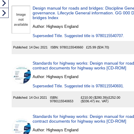
Design manual for roads and bridges: Discipline Gen
governance. Lifecycle General information. GG 000 
bridges Index
Author:
Highways England
Superseded Title. Suggested title is 9780115540707.
Published:
14 Dec 2021
ISBN:
9780115540660
£25.99
($34.70)
Standards for highway works: Design manual for road
contract documents for highway works [CD-ROM]
Author:
Highways England
Superseded Title. Suggested title is 9780115540691.
Published:
14 Oct 2021
ISBN:
£210.00
($280.39)
(
£252.00
9780115540653
($336.47)
inc. VAT)
Standards for highway works: Design manual for road
contract documents for highway works [CD-ROM]
Author:
Highways England