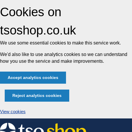
Cookies on
tsoshop.co.uk
We use some essential cookies to make this service work.
We'd also like to use analytics cookies so we can understand
how you use the service and make improvements.
Accept analytics cookies
Reject analytics cookies
View cookies