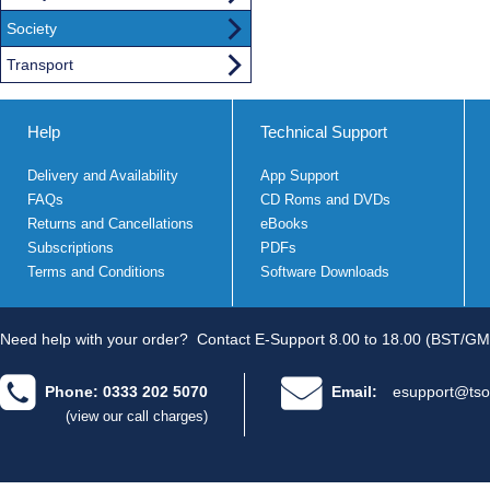
Society
Transport
Help
Technical Support
Delivery and Availability
App Support
FAQs
CD Roms and DVDs
Returns and Cancellations
eBooks
Subscriptions
PDFs
Terms and Conditions
Software Downloads
Need help with your order?
Contact E-Support 8.00 to 18.00 (BST/GM
Phone: 0333 202 5070
Email:
esupport@tso
(view our call charges)