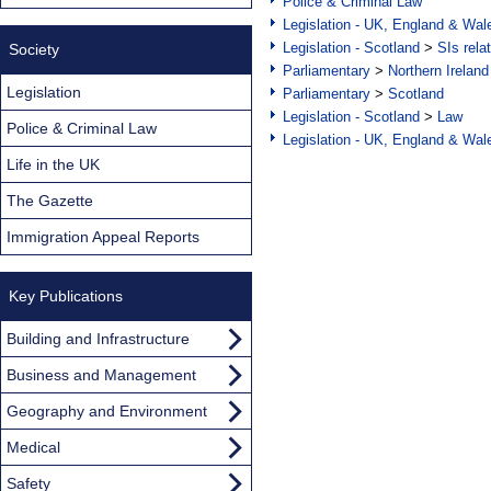
Police & Criminal Law
Legislation - UK, England & Wal
Legislation - Scotland
>
SIs rela
Society
Parliamentary
>
Northern Ireland
Legislation
Parliamentary
>
Scotland
Legislation - Scotland
>
Law
Police & Criminal Law
Legislation - UK, England & Wal
Life in the UK
The Gazette
Immigration Appeal Reports
Key Publications
Building and Infrastructure
Business and Management
Geography and Environment
Medical
Safety