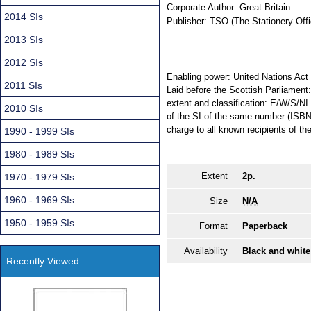
Corporate Author:
Great Britain
2014 SIs
Publisher:
TSO (The Stationery Offi
2013 SIs
2012 SIs
Enabling power: United Nations Act 
2011 SIs
Laid before the Scottish Parliament:
extent and classification: E/W/S/NI.
2010 SIs
of the SI of the same number (ISBN
charge to all known recipients of the
1990 - 1999 SIs
1980 - 1989 SIs
Extent
2p.
1970 - 1979 SIs
1960 - 1969 SIs
Size
N/A
1950 - 1959 SIs
Format
Paperback
Availability
Black and white
Recently Viewed