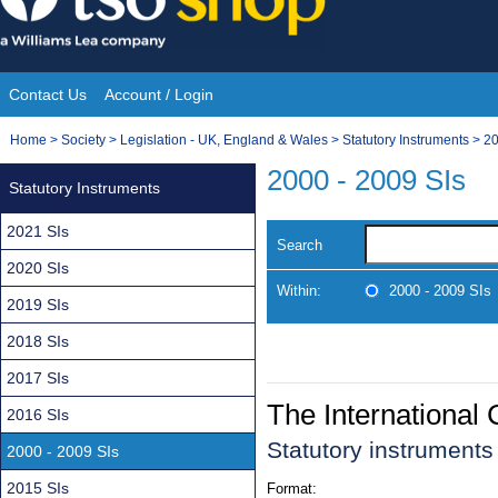
Skip
to
content
Contact Us
Account / Login
Site
You
Home
>
Society
>
Legislation - UK, England & Wales
>
Statutory Instruments
>
20
Navigation
are
2000 - 2009 SIs
Statutory Instruments
here:
2021 SIs
Search
2020 SIs
Within:
2000 - 2009 SIs
2019 SIs
2018 SIs
2017 SIs
The International 
2016 SIs
Statutory instrument
2000 - 2009 SIs
2015 SIs
Format: