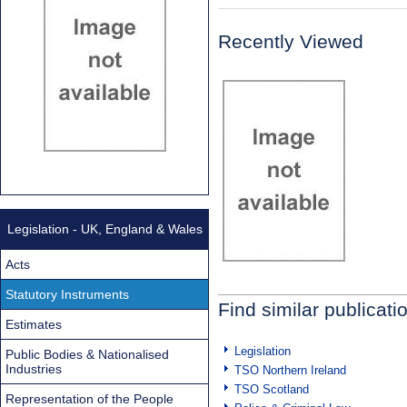
Recently Viewed
Legislation - UK, England & Wales
Acts
Statutory Instruments
Find similar publicati
Estimates
Legislation
Public Bodies & Nationalised
Industries
TSO Northern Ireland
TSO Scotland
Representation of the People