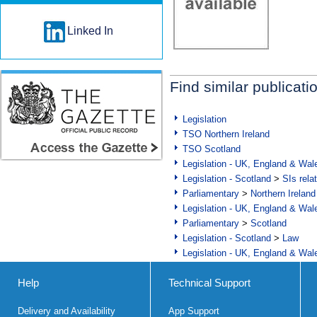
Linked In
Find similar publicati
Legislation
TSO Northern Ireland
TSO Scotland
Legislation - UK, England & Wal
Legislation - Scotland
>
SIs rela
Parliamentary
>
Northern Ireland
Legislation - UK, England & Wal
Parliamentary
>
Scotland
Legislation - Scotland
>
Law
Legislation - UK, England & Wal
Help
Technical Support
Delivery and Availability
App Support