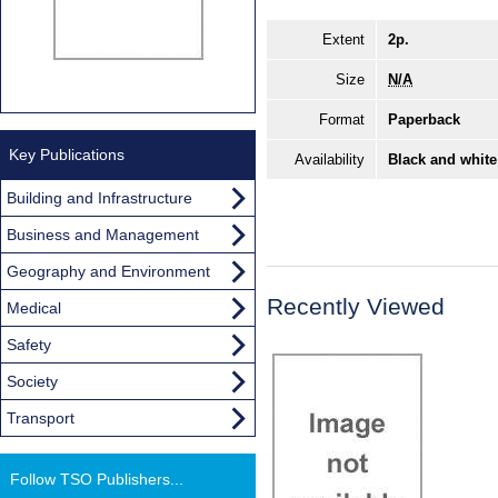
Extent
2p.
Size
N/A
Format
Paperback
Key Publications
Availability
Black and white
Building and Infrastructure
Business and Management
Geography and Environment
Recently Viewed
Medical
Safety
Society
Transport
Follow TSO Publishers...