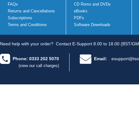
FAQs
CD Roms and DVDs
Returns and Cancellations
eBooks
Subscriptions
PDFs
Terms and Conditions
Software Downloads
Need help with your order?
Contact E-Support 8.00 to 18.00 (BST/GM
Phone: 0333 202 5070
Email:
esupport@tso
(view our call charges)