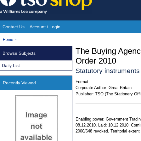
Skip
to
content
Contact Us
Account / Login
Site
You
Home
>
Navigation
are
The Buying Agenc
Browse Subjects
here:
Order 2010
Daily List
Statutory instrument
Format:
Recently Viewed
Corporate Author:
Great Britain
Publisher:
TSO (The Stationery Offi
Enabling power: Government Trading 
08.12.2010. Laid: 10.12.2010. Comin
2000/648 revoked. Territorial extent