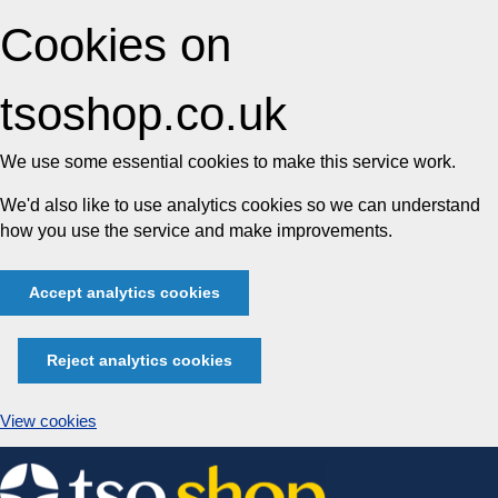
Cookies on
tsoshop.co.uk
We use some essential cookies to make this service work.
We'd also like to use analytics cookies so we can understand
how you use the service and make improvements.
Accept analytics cookies
Reject analytics cookies
View cookies