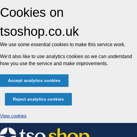
Cookies on
tsoshop.co.uk
We use some essential cookies to make this service work.
We'd also like to use analytics cookies so we can understand
how you use the service and make improvements.
Accept analytics cookies
Reject analytics cookies
View cookies