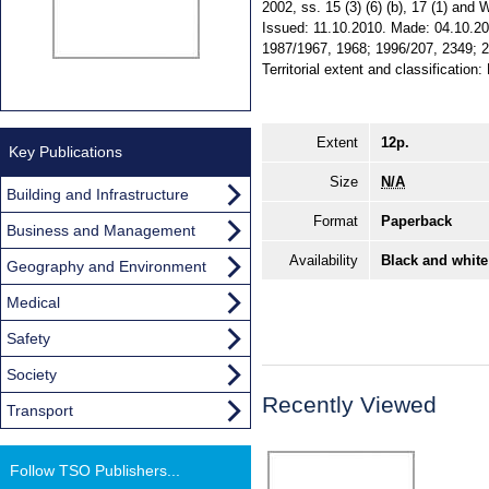
2002, ss. 15 (3) (6) (b), 17 (1) and W
Issued: 11.10.2010. Made: 04.10.201
1987/1967, 1968; 1996/207, 2349; 
Territorial extent and classification
Extent
12p.
Key Publications
Size
N/A
Building and Infrastructure
Format
Paperback
Business and Management
Availability
Black and white
Geography and Environment
Medical
Safety
Society
Recently Viewed
Transport
Follow TSO Publishers...