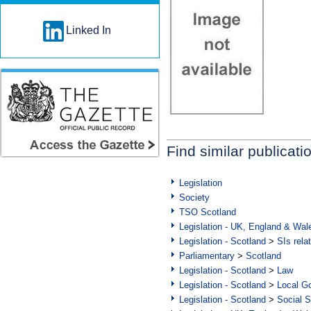
Linked In
Find similar publicati
Legislation
Society
TSO Scotland
Legislation - UK, England & Wal
Legislation - Scotland
>
SIs rela
Parliamentary
>
Scotland
Legislation - Scotland
>
Law
Legislation - Scotland
>
Local Go
Legislation - Scotland
>
Social S