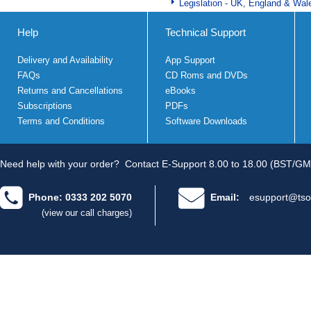
Legislation - UK, England & Wal
Help
Technical Support
Delivery and Availability
App Support
FAQs
CD Roms and DVDs
Returns and Cancellations
eBooks
Subscriptions
PDFs
Terms and Conditions
Software Downloads
Need help with your order?
Contact E-Support 8.00 to 18.00 (BST/GM
Phone: 0333 202 5070
Email:
esupport@tso
(view our call charges)