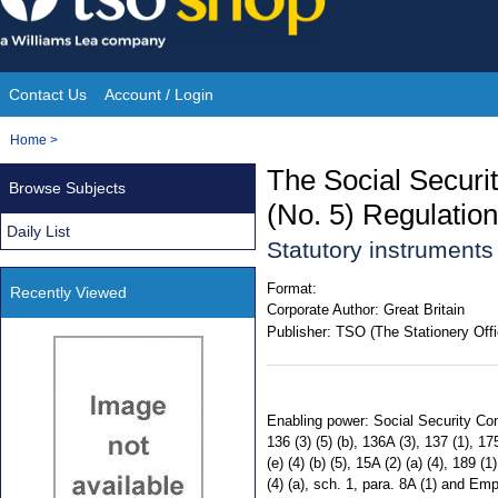
Skip
to
content
Contact Us
Account / Login
Site
You
Home
>
Navigation
are
The Social Secur
Browse Subjects
here:
(No. 5) Regulatio
Daily List
Statutory instrument
Format:
Recently Viewed
Corporate Author:
Great Britain
Publisher:
TSO (The Stationery Offi
Enabling power: Social Security Contr
136 (3) (5) (b), 136A (3), 137 (1), 1
(e) (4) (b) (5), 15A (2) (a) (4), 189 (
(4) (a), sch. 1, para. 8A (1) and E