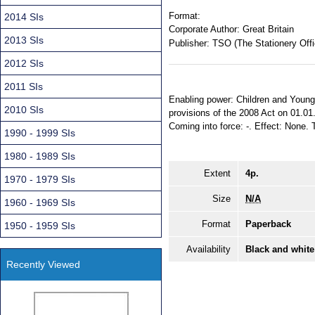
Format:
2014 SIs
Corporate Author:
Great Britain
2013 SIs
Publisher:
TSO (The Stationery Offi
2012 SIs
2011 SIs
Enabling power: Children and Young 
2010 SIs
provisions of the 2008 Act on 01.01
Coming into force: -. Effect: None. T
1990 - 1999 SIs
1980 - 1989 SIs
Extent
4p.
1970 - 1979 SIs
Size
N/A
1960 - 1969 SIs
Format
Paperback
1950 - 1959 SIs
Availability
Black and white
Recently Viewed