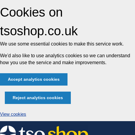
Cookies on
tsoshop.co.uk
We use some essential cookies to make this service work.
We'd also like to use analytics cookies so we can understand
how you use the service and make improvements.
Accept analytics cookies
Reject analytics cookies
View cookies