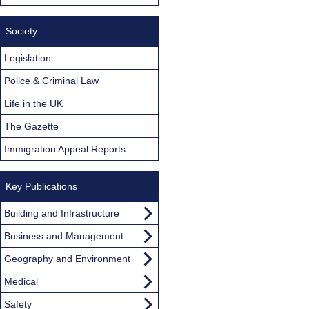
Society
Legislation
Police & Criminal Law
Life in the UK
The Gazette
Immigration Appeal Reports
Key Publications
Building and Infrastructure
Business and Management
Geography and Environment
Medical
Safety