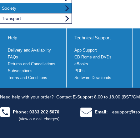
Society
Transport
Help
Technical Support
Delivery and Availability
App Support
FAQs
CD Roms and DVDs
Returns and Cancellations
eBooks
Subscriptions
PDFs
Terms and Conditions
Software Downloads
Need help with your order?
Contact E-Support 8.00 to 18.00 (BST/GM
Phone: 0333 202 5070
Email:
esupport@tso
(view our call charges)