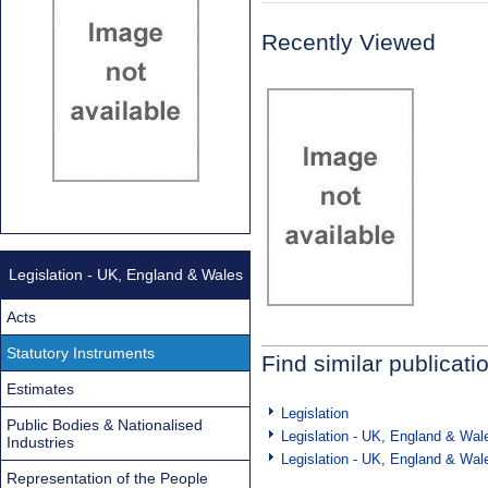
Recently Viewed
Legislation - UK, England & Wales
Acts
Statutory Instruments
Find similar publicati
Estimates
Legislation
Public Bodies & Nationalised
Legislation - UK, England & Wal
Industries
Legislation - UK, England & Wal
Representation of the People