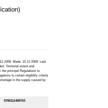
ication)
.12.2009. Made: 15.12.2009. Laid:
d. Territorial extent and
 the principal Regulations to
ons to certain eligibility criteria
 shortage in the supply caused by
9780111489765