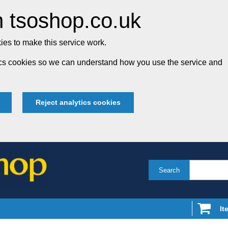
 tsoshop.co.uk
es to make this service work.
tics cookies so we can understand how you use the service and
Reject analytics cookies
Search
It