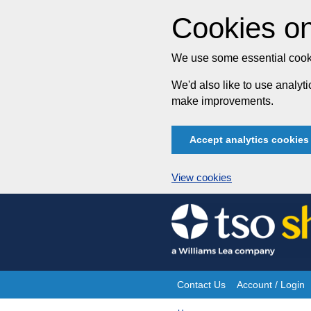
Cookies on
We use some essential cooki
We'd also like to use analy
make improvements.
Accept analytics cookies
View cookies
Skip
to
content
Contact Us
Account / Login
Site