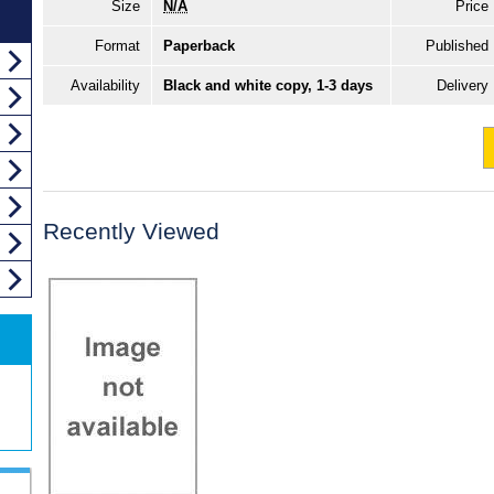
Size
N/A
Price
Format
Paperback
Published
Availability
Black and white copy, 1-3 days
Delivery
Recently Viewed