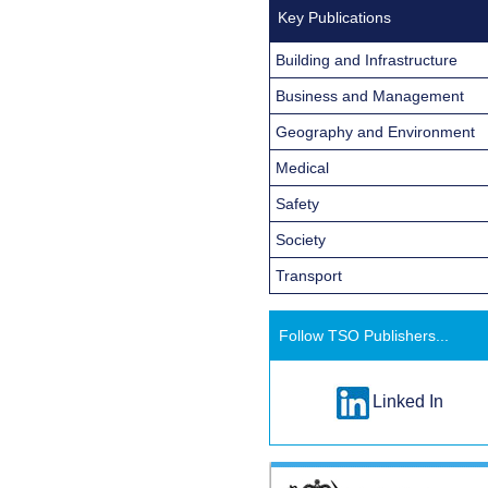
Key Publications
Building and Infrastructure
Business and Management
Geography and Environment
Medical
Safety
Society
Transport
Follow TSO Publishers...
Linked In