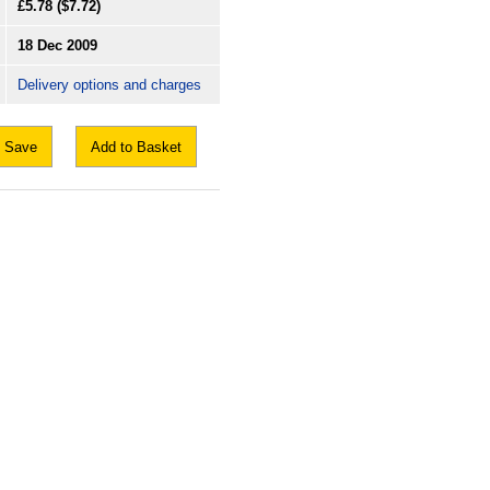
£5.78
($7.72)
18 Dec 2009
Delivery options and charges
Save
Add to Basket