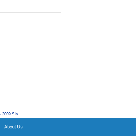
- 2009 SIs
About Us