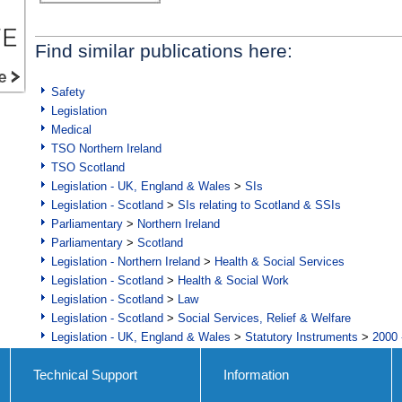
Find similar publications here:
Safety
Legislation
Medical
TSO Northern Ireland
TSO Scotland
Legislation - UK, England & Wales
>
SIs
Legislation - Scotland
>
SIs relating to Scotland & SSIs
Parliamentary
>
Northern Ireland
Parliamentary
>
Scotland
Legislation - Northern Ireland
>
Health & Social Services
Legislation - Scotland
>
Health & Social Work
Legislation - Scotland
>
Law
Legislation - Scotland
>
Social Services, Relief & Welfare
Legislation - UK, England & Wales
>
Statutory Instruments
>
2000 
Technical Support
Information