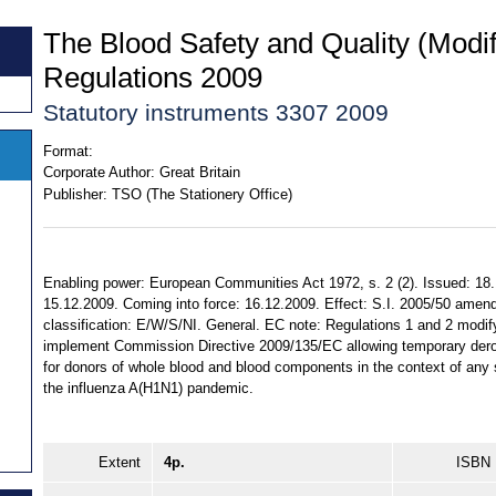
The Blood Safety and Quality (Modif
Regulations 2009
Statutory instruments 3307 2009
Format:
Corporate Author:
Great Britain
Publisher:
TSO (The Stationery Office)
Enabling power: European Communities Act 1972, s. 2 (2). Issued: 18
15.12.2009. Coming into force: 16.12.2009. Effect: S.I. 2005/50 amende
classification: E/W/S/NI. General. EC note: Regulations 1 and 2 modify
implement Commission Directive 2009/135/EC allowing temporary derogati
for donors of whole blood and blood components in the context of any
the influenza A(H1N1) pandemic.
Extent
4p.
ISBN