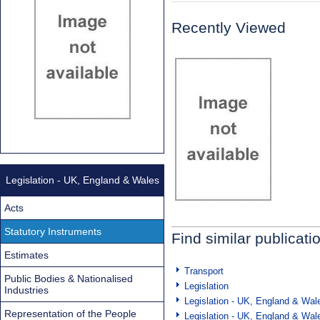
Recently Viewed
Legislation - UK, England & Wales
Acts
Statutory Instruments
Find similar publicati
Estimates
Transport
Public Bodies & Nationalised
Legislation
Industries
Legislation - UK, England & Wal
Representation of the People
Legislation - UK, England & Wal