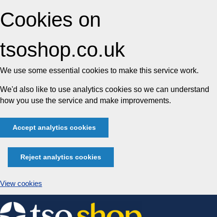
Cookies on
tsoshop.co.uk
We use some essential cookies to make this service work.
We'd also like to use analytics cookies so we can understand
how you use the service and make improvements.
Accept analytics cookies
Reject analytics cookies
View cookies