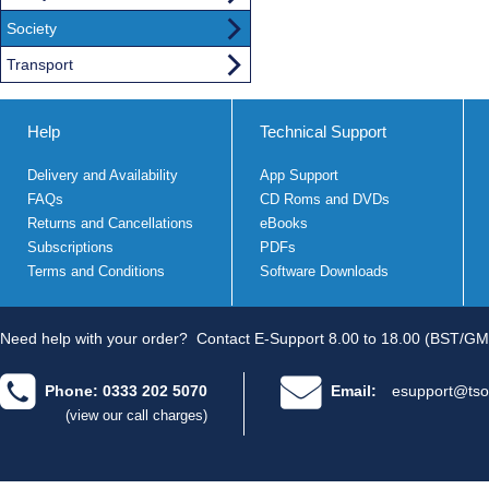
Society
Transport
Help
Technical Support
Delivery and Availability
App Support
FAQs
CD Roms and DVDs
Returns and Cancellations
eBooks
Subscriptions
PDFs
Terms and Conditions
Software Downloads
Need help with your order?
Contact E-Support 8.00 to 18.00 (BST/GM
Phone: 0333 202 5070
Email:
esupport@tso
(view our call charges)