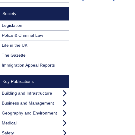
Society
Legislation
Police & Criminal Law
Life in the UK
The Gazette
Immigration Appeal Reports
Key Publications
Building and Infrastructure
Business and Management
Geography and Environment
Medical
Safety