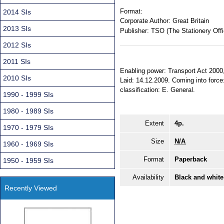
Format:
2014 SIs
Corporate Author:
Great Britain
2013 SIs
Publisher:
TSO (The Stationery Offi
2012 SIs
2011 SIs
Enabling power: Transport Act 2000, 
2010 SIs
Laid: 14.12.2009. Coming into force:
classification: E. General.
1990 - 1999 SIs
1980 - 1989 SIs
Extent
4p.
1970 - 1979 SIs
Size
N/A
1960 - 1969 SIs
Format
Paperback
1950 - 1959 SIs
Availability
Black and white
Recently Viewed