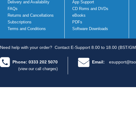
Delivery and Availability
App Support
FAQs
CD Roms and DVDs
Returns and Cancellations
eBooks
Subscriptions
PDFs
Terms and Conditions
Software Downloads
Need help with your order?
Contact E-Support 8.00 to 18.00 (BST/GM
Phone: 0333 202 5070
Email:
esupport@tso
(view our call charges)