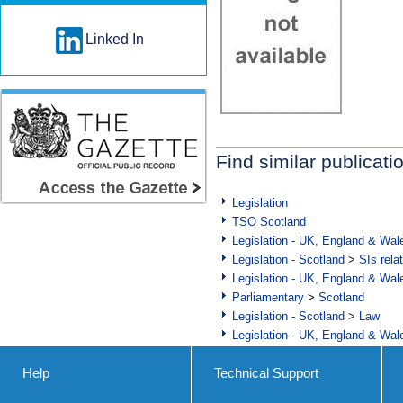
Linked In
Find similar publicati
Legislation
TSO Scotland
Legislation - UK, England & Wal
Legislation - Scotland
>
SIs rela
Legislation - UK, England & Wal
Parliamentary
>
Scotland
Legislation - Scotland
>
Law
Legislation - UK, England & Wal
Help
Technical Support