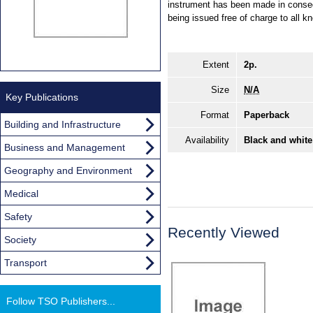
instrument has been made in conse
being issued free of charge to all kn
Extent
2p.
Size
N/A
Key Publications
Format
Paperback
Building and Infrastructure
Availability
Black and white
Business and Management
Geography and Environment
Medical
Safety
Recently Viewed
Society
Transport
Follow TSO Publishers...