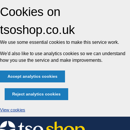
Cookies on
tsoshop.co.uk
We use some essential cookies to make this service work.
We'd also like to use analytics cookies so we can understand
how you use the service and make improvements.
Accept analytics cookies
Reject analytics cookies
View cookies