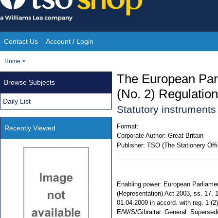
Skip
to
content
Contact Us
Account / Login
Site
You
Home
>
Navigation
are
The European Par
Browse Subjects
here:
(No. 2) Regulatio
Daily List
Statutory instrument
Format:
Recently Viewed
Corporate Author:
Great Britain
Publisher:
TSO (The Stationery Offi
Enabling power: European Parliamen
(Representation) Act 2003, ss. 17, 
01.04.2009 in accord. with reg. 1 (2)
E/W/S/Gibraltar. General. Supersed