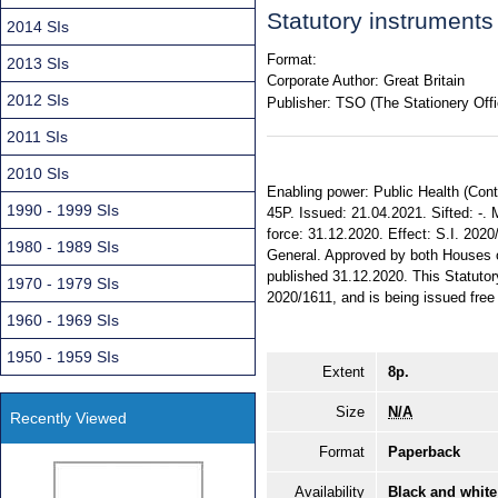
Statutory instrument
2014 SIs
Format:
2013 SIs
Corporate Author:
Great Britain
2012 SIs
Publisher:
TSO (The Stationery Offi
2011 SIs
2010 SIs
Enabling power: Public Health (Contro
1990 - 1999 SIs
45P. Issued: 21.04.2021. Sifted: 
force: 31.12.2020. Effect: S.I. 2020
1980 - 1989 SIs
General. Approved by both Houses 
published 31.12.2020. This Statutor
1970 - 1979 SIs
2020/1611, and is being issued free 
1960 - 1969 SIs
1950 - 1959 SIs
Extent
8p.
Size
N/A
Recently Viewed
Format
Paperback
Availability
Black and white