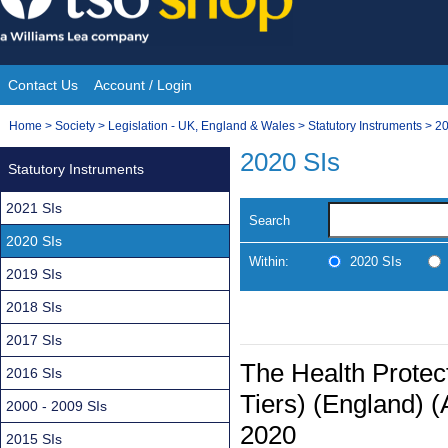
Skip
to
content
Contact Us
Account / Login
Site
You
Home
>
Society
>
Legislation - UK, England & Wales
>
Statutory Instruments
>
20
Navigation
are
2020 SIs
Statutory Instruments
here:
2021 SIs
Search
2020 SIs
Within:
2020 SIs
2019 SIs
2018 SIs
2017 SIs
The Health Protect
2016 SIs
Tiers) (England) 
2000 - 2009 SIs
2020
2015 SIs