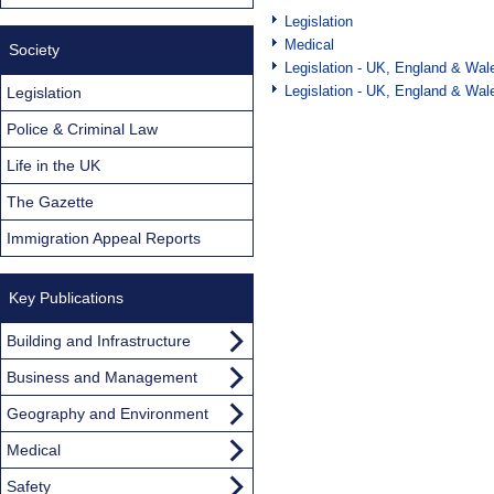
Legislation
Medical
Society
Legislation - UK, England & Wal
Legislation - UK, England & Wal
Legislation
Police & Criminal Law
Life in the UK
The Gazette
Immigration Appeal Reports
Key Publications
Building and Infrastructure
Business and Management
Geography and Environment
Medical
Safety