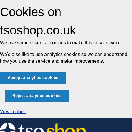
Cookies on
tsoshop.co.uk
We use some essential cookies to make this service work.
We'd also like to use analytics cookies so we can understand
how you use the service and make improvements.
Accept analytics cookies
Reject analytics cookies
View cookies