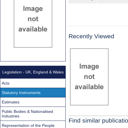
Recently Viewed
Legislation - UK, England & Wales
Acts
Statutory Instruments
Estimates
Public Bodies & Nationalised
Industries
Find similar publicati
Representation of the People