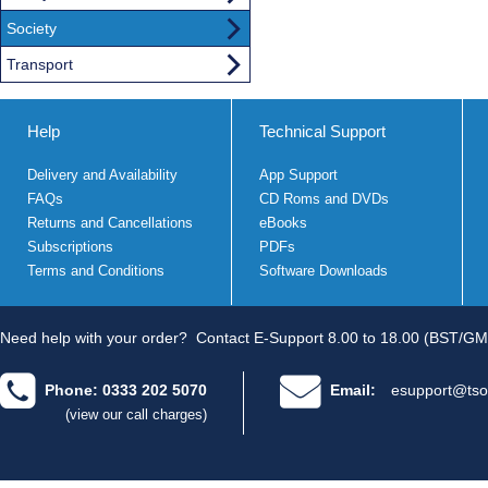
Society
Transport
Help
Technical Support
Delivery and Availability
App Support
FAQs
CD Roms and DVDs
Returns and Cancellations
eBooks
Subscriptions
PDFs
Terms and Conditions
Software Downloads
Need help with your order?
Contact E-Support 8.00 to 18.00 (BST/GM
Phone: 0333 202 5070
Email:
esupport@tso
(view our call charges)