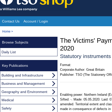
Skip
to
content
Contact Us
Account / Login
Site
You
Home
>
Navigation
are
The Victims' Pay
Browse Subjects
here:
2020
Daily List
Statutory instrument
Format:
Key Publications
Corporate Author:
Great Britain
Publisher:
TSO (The Stationery Offi
Building and Infrastructure
Business and Management
Geography and Environment
Enabling power: Northern Ireland (E
Sifted: -. Made: 05.05.2020. Laid: 
Medical
amended. Territorial extent and cla
Safety
made in consequence of defects in S