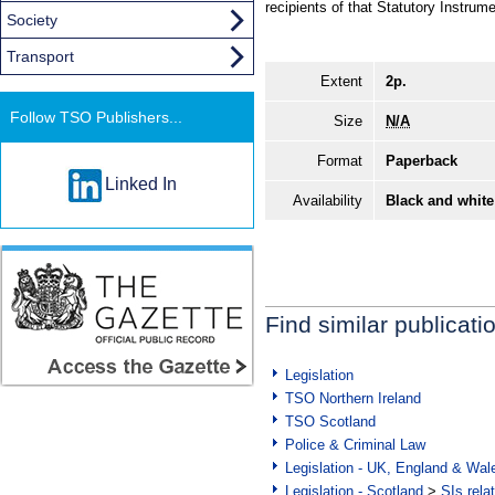
recipients of that Statutory Instrume
Society
Transport
Extent
2p.
Follow TSO Publishers...
Size
N/A
Format
Paperback
Linked In
Availability
Black and white
Find similar publicati
Legislation
TSO Northern Ireland
TSO Scotland
Police & Criminal Law
Legislation - UK, England & Wal
Legislation - Scotland
>
SIs rela