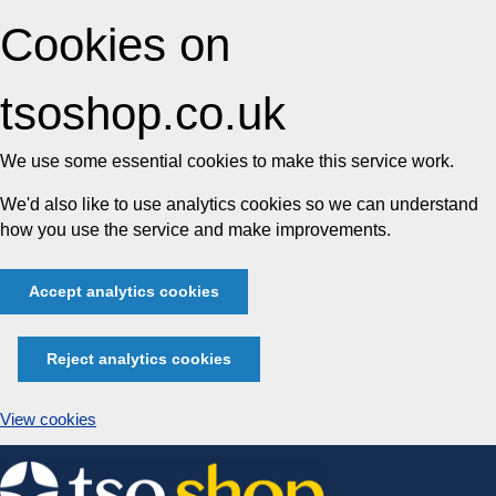
Cookies on
tsoshop.co.uk
We use some essential cookies to make this service work.
We'd also like to use analytics cookies so we can understand
how you use the service and make improvements.
Accept analytics cookies
Reject analytics cookies
View cookies