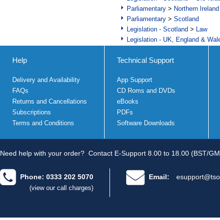
Parliamentary
>
Northern Ireland
Parliamentary
>
Scotland
Legislation - Scotland
>
Law
Legislation - UK, England & Wal
Help
Technical Support
Delivery and Availability
App Support
FAQs
CD Roms and DVDs
Returns and Cancellations
eBooks
Subscriptions
PDFs
Terms and Conditions
Software Downloads
Need help with your order?
Contact E-Support 8.00 to 18.00 (BST/GM
Phone: 0333 202 5070
Email:
esupport@tso
(view our call charges)