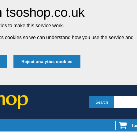
 tsoshop.co.uk
es to make this service work.
tics cookies so we can understand how you use the service and
Reject analytics cookies
Search
It