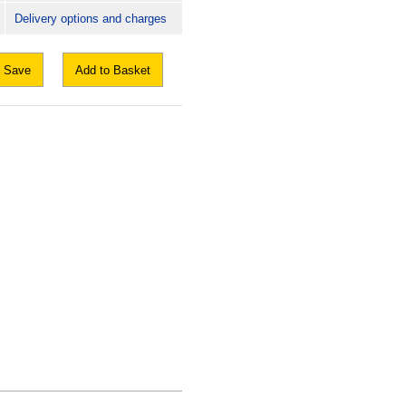
Delivery options and charges
Save
Add to Basket