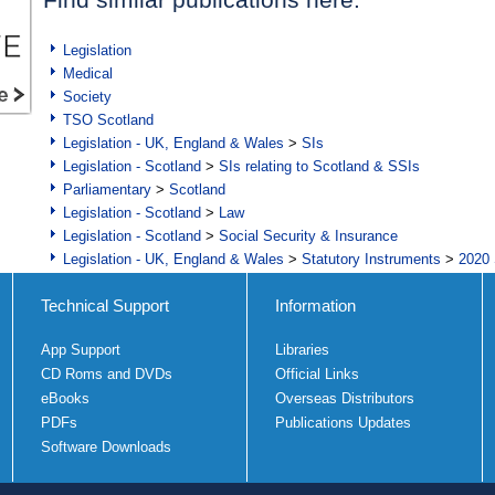
Legislation
Medical
Society
TSO Scotland
Legislation - UK, England & Wales
>
SIs
Legislation - Scotland
>
SIs relating to Scotland & SSIs
Parliamentary
>
Scotland
Legislation - Scotland
>
Law
Legislation - Scotland
>
Social Security & Insurance
Legislation - UK, England & Wales
>
Statutory Instruments
>
2020 
Technical Support
Information
App Support
Libraries
CD Roms and DVDs
Official Links
eBooks
Overseas Distributors
PDFs
Publications Updates
Software Downloads