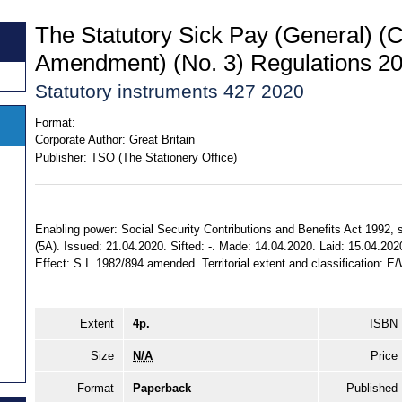
The Statutory Sick Pay (General) (
Amendment) (No. 3) Regulations 2
Statutory instruments 427 2020
Format:
Corporate Author:
Great Britain
Publisher:
TSO (The Stationery Office)
Enabling power: Social Security Contributions and Benefits Act 1992, ss
(5A). Issued: 21.04.2020. Sifted: -. Made: 14.04.2020. Laid: 15.04.202
Effect: S.I. 1982/894 amended. Territorial extent and classification: E
Extent
4p.
ISBN
Size
N/A
Price
Format
Paperback
Published