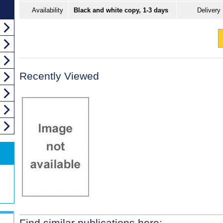
Availability
Black and white copy, 1-3 days
Delivery
Recently Viewed
Find similar publications here: