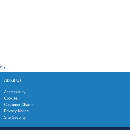
SIs
About Us
Accessibility
Cookies
Customer Charter
Privacy Notice
Site Security