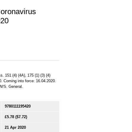
Coronavirus
020
. 151 (4) (4A), 175 (1) (3) (4)
0. Coming into force: 16.04.2020.
/W/S. General.
9780111195420
£5.78
($7.72)
21 Apr 2020