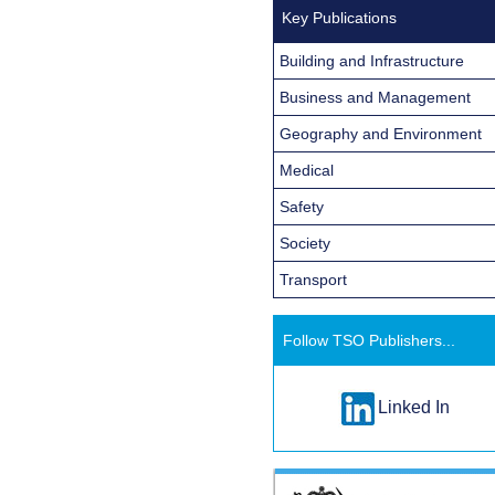
Key Publications
Building and Infrastructure
Business and Management
Geography and Environment
Medical
Safety
Society
Transport
Follow TSO Publishers...
Linked In