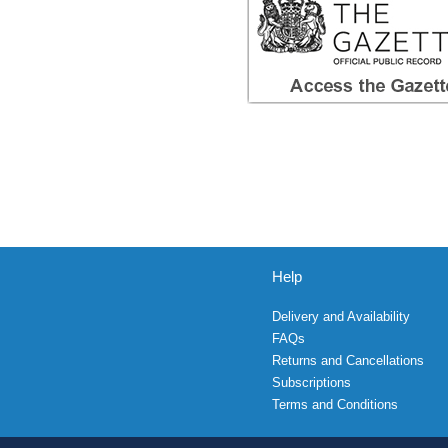
Help
Delivery and Availability
FAQs
Returns and Cancellations
Subscriptions
Terms and Conditions