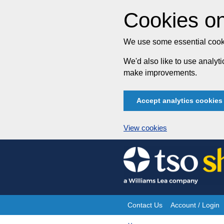
Cookies on
We use some essential cooki
We'd also like to use analy
make improvements.
Accept analytics cookies
View cookies
Skip
to
content
Contact Us
Account / Login
Site