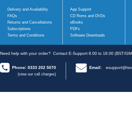
Delivery and Availability
App Support
FAQs
CD Roms and DVDs
Returns and Cancellations
eBooks
Subscriptions
PDFs
Terms and Conditions
Software Downloads
Need help with your order?
Contact E-Support 8.00 to 18.00 (BST/GM
Phone: 0333 202 5070
Email:
esupport@tso
(view our call charges)