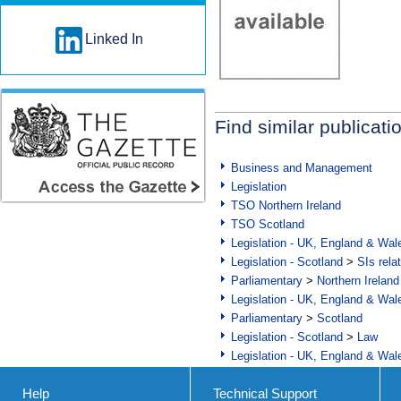
Linked In
Find similar publicati
Business and Management
Legislation
TSO Northern Ireland
TSO Scotland
Legislation - UK, England & Wal
Legislation - Scotland
>
SIs rela
Parliamentary
>
Northern Ireland
Legislation - UK, England & Wal
Parliamentary
>
Scotland
Legislation - Scotland
>
Law
Legislation - UK, England & Wal
Help
Technical Support