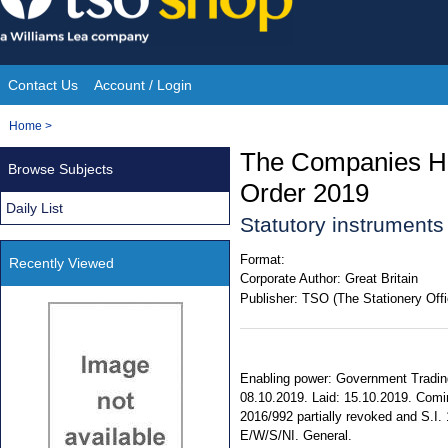
Skip
to
content
Contact Us
Account / Login
Site
You
Home
>
Navigation
are
The Companies Ho
Browse Subjects
here:
Order 2019
Daily List
Statutory instrument
Format:
Recently Viewed
Corporate Author:
Great Britain
Publisher:
TSO (The Stationery Offi
Enabling power: Government Trading 
08.10.2019. Laid: 15.10.2019. Comin
2016/992 partially revoked and S.I. 
E/W/S/NI. General.