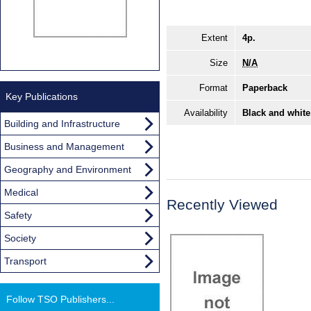
Extent
4p.
Size
N/A
Format
Paperback
Key Publications
Availability
Black and white
Building and Infrastructure
Business and Management
Geography and Environment
Medical
Recently Viewed
Safety
Society
Transport
Follow TSO Publishers...