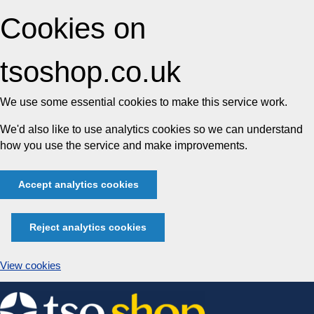
Cookies on
tsoshop.co.uk
We use some essential cookies to make this service work.
We'd also like to use analytics cookies so we can understand
how you use the service and make improvements.
Accept analytics cookies
Reject analytics cookies
View cookies