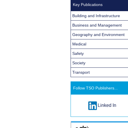
Key Publications
Building and Infrastructure
Business and Management
Geography and Environment
Medical
Safety
Society
Transport
Follow TSO Publishers...
Linked In