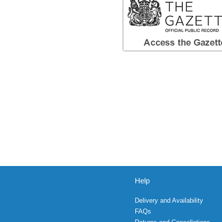
Help
Delivery and Availability
FAQs