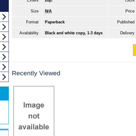
Extent
20p.
ISBN
Size
N/A
Price
Format
Paperback
Published
Availability
Black and white copy, 1-3 days
Delivery
Recently Viewed