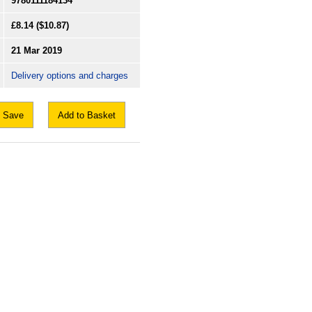
9780111184134
£8.14
($10.87)
21 Mar 2019
Delivery options and charges
Save
Add to Basket