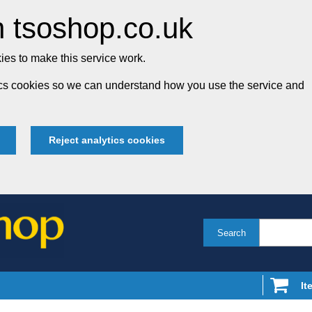
 tsoshop.co.uk
es to make this service work.
tics cookies so we can understand how you use the service and
Reject analytics cookies
Search
It