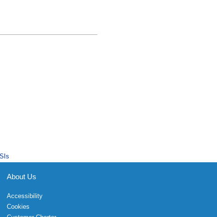
SIs
About Us
Accessibility
Cookies