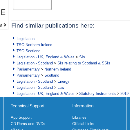
Find similar publications here:
Legislation
TSO Northern Ireland
TSO Scotland
Legislation - UK, England & Wales
>
SIs
Legislation - Scotland
>
SIs relating to Scotland & SSIs
Parliamentary
>
Northern Ireland
Parliamentary
>
Scotland
Legislation - Scotland
>
Energy
Legislation - Scotland
>
Law
Legislation - UK, England & Wales
>
Statutory Instruments
>
2019 
Technical Support
Information
App Support
Libraries
CD Roms and DVDs
Official Links