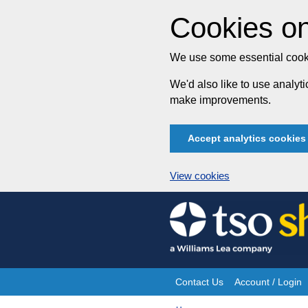
Cookies on
We use some essential cooki
We'd also like to use analy
make improvements.
Accept analytics cookies
View cookies
Skip
to
content
Contact Us
Account / Login
Site