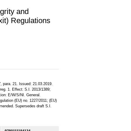
grity and
t) Regulations
, para. 21. Issued: 21.03.2019.
reg. 1. Effect: S.I. 2013/1389;
tion: E/W/S/NI. General.
ulation (EU) no. 1227/2011; (EU)
mended. Supersedes draft S.I.