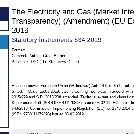
The Electricity and Gas (Market Inte
Transparency) (Amendment) (EU Exi
2019
Statutory instruments 534 2019
Format:
Corporate Author:
Great Britain
Publisher:
TSO (The Stationery Office)
Enabling power: European Union (Withdrawal) Act 2018, s. 8 (1), sch. 7
Sifted: -. Made: 15.03.2019. Laid: -. Coming into force: In accord. with 
2015/979 and S.R. 2013/208 amended. Territorial extent and classifica
Supersedes draft (ISBN 9780111179895) issued 05.02.19. EC note: Reg
543/2013; Commission Implementing Regulation (EU) no. 1348/2014 a
(ISBN 9780111179895) issued 05.02.2019.