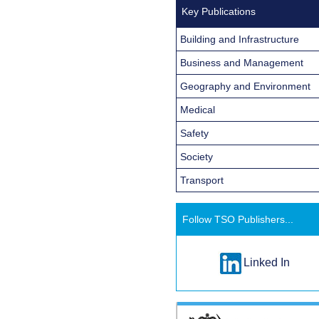
Key Publications
Building and Infrastructure
Business and Management
Geography and Environment
Medical
Safety
Society
Transport
Follow TSO Publishers...
Linked In