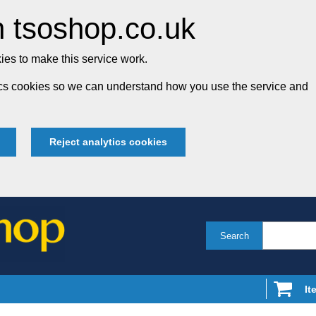
 tsoshop.co.uk
es to make this service work.
tics cookies so we can understand how you use the service and
Reject analytics cookies
Search
It