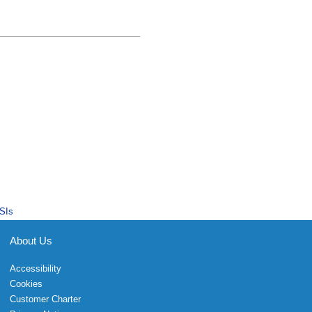
SIs
About Us
Accessibility
Cookies
Customer Charter