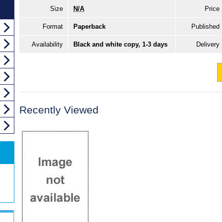
Size
N/A
Price
Format
Paperback
Published
Availability
Black and white copy, 1-3 days
Delivery
Recently Viewed