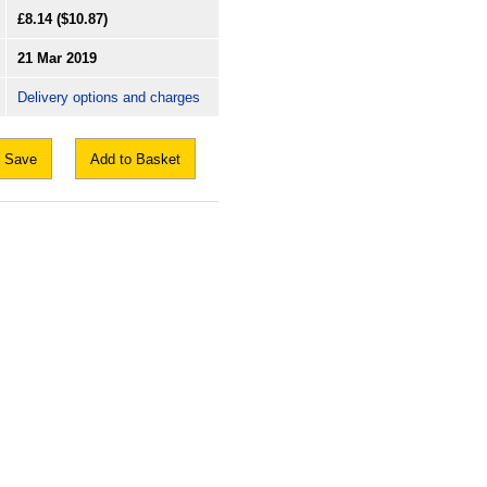
£8.14
($10.87)
21 Mar 2019
Delivery options and charges
Save
Add to Basket