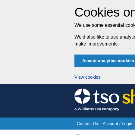
Cookies on
We use some essential cooki
We'd also like to use analy
make improvements.
Accept analytics cookies
View cookies
Skip
to
content
Contact Us
Account / Login
Site