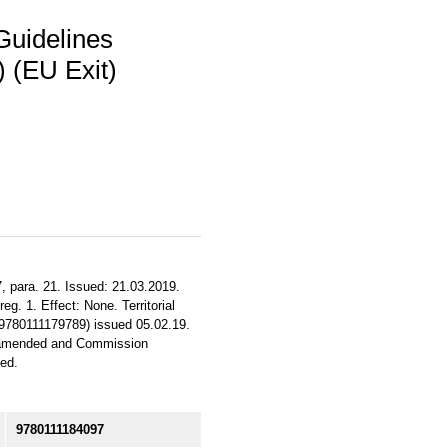
Guidelines
 (EU Exit)
, para. 21. Issued: 21.03.2019.
eg. 1. Effect: None. Territorial
 9780111179789) issued 05.02.19.
5 amended and Commission
ed.
9780111184097