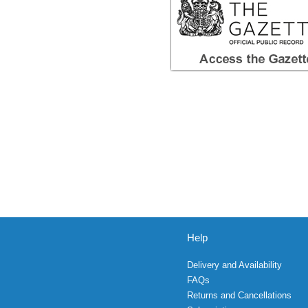
Help
Delivery and Availability
FAQs
Returns and Cancellations