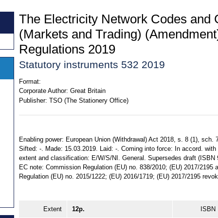
The Electricity Network Codes and 
(Markets and Trading) (Amendment)
Regulations 2019
Statutory instruments 532 2019
Format:
Corporate Author:
Great Britain
Publisher:
TSO (The Stationery Office)
Enabling power: European Union (Withdrawal) Act 2018, s. 8 (1), sch. 7
Sifted: -. Made: 15.03.2019. Laid: -. Coming into force: In accord. with r
extent and classification: E/W/S/NI. General. Supersedes draft (ISBN
EC note: Commission Regulation (EU) no. 838/2010; (EU) 2017/219
Regulation (EU) no. 2015/1222; (EU) 2016/1719; (EU) 2017/2195 revok
Extent
12p.
ISBN