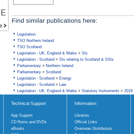
Find similar publications here:
Legislation
TSO Northern Ireland
TSO Scotland
Legislation - UK, England & Wales
>
SIs
Legislation - Scotland
>
SIs relating to Scotland & SSIs
Parliamentary
>
Northern Ireland
Parliamentary
>
Scotland
Legislation - Scotland
>
Energy
Legislation - Scotland
>
Law
Legislation - UK, England & Wales
>
Statutory Instruments
>
2019 
Technical Support
Information
App Support
Libraries
CD Roms and DVDs
Official Links
eBooks
Overseas Distributors