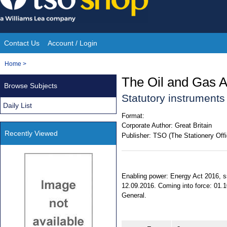
Skip
to
content
Contact Us
Account / Login
Site
You
Home
>
Navigation
are
The Oil and Gas A
Browse Subjects
here:
Statutory instrument
Daily List
Format:
Corporate Author:
Great Britain
Recently Viewed
Publisher:
TSO (The Stationery Offi
Enabling power: Energy Act 2016, ss
12.09.2016. Coming into force: 01.10
General.