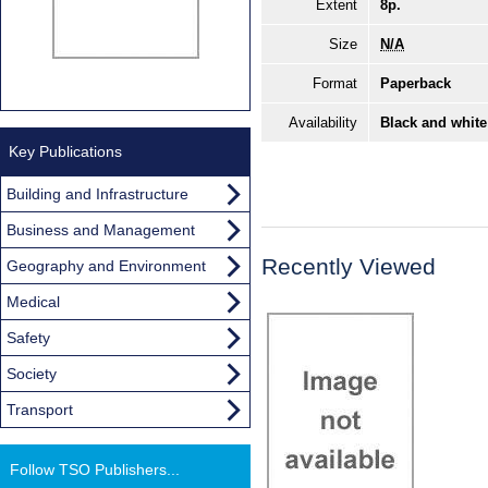
Extent
8p.
Size
N/A
Format
Paperback
Availability
Black and white
Key Publications
Building and Infrastructure
Business and Management
Recently Viewed
Geography and Environment
Medical
Safety
Society
Transport
Follow TSO Publishers...