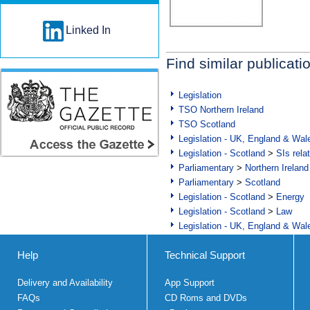
Linked In
Find similar publicati
Legislation
TSO Northern Ireland
TSO Scotland
Legislation - UK, England & Wal
Legislation - Scotland
>
SIs rela
Parliamentary
>
Northern Ireland
Parliamentary
>
Scotland
Legislation - Scotland
>
Energy
Legislation - Scotland
>
Law
Legislation - UK, England & Wal
Help
Technical Support
Delivery and Availability
App Support
FAQs
CD Roms and DVDs