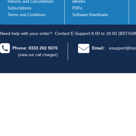
Returns and Cancellations
eBooks
Subscriptions
PDFs
Terms and Conditions
Software Downloads
Need help with your order?
Contact E-Support 8.00 to 18.00 (BST/GM
Phone: 0333 202 5070
Email:
esupport@tso
(view our call charges)