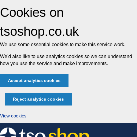
Cookies on
tsoshop.co.uk
We use some essential cookies to make this service work.
We'd also like to use analytics cookies so we can understand
how you use the service and make improvements.
Accept analytics cookies
Reject analytics cookies
View cookies