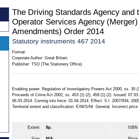
The Driving Standards Agency and t
Operator Services Agency (Merger)
Amendments) Order 2014
Statutory instruments 467 2014
Format:
Corporate Author:
Great Britain
Publisher:
TSO (The Stationery Office)
Enabling power: Regulation of Investigatory Powers Act 2000, ss. 30 (1) 
Proceeds of Crime Act 2002, ss. 453 (1) (2), 459 (1) (2). Issued: 07.0
06.03.2014. Coming into force: 01.04.2014. Effect: S.I. 2007/934; 20
Territorial extent and classification: E/W/S/NI. General. Incorrect pric
Extent
8p.
ISBN
Size
N/A
Price