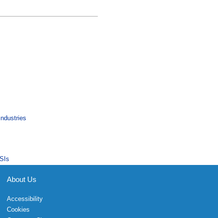
Industries
SIs
About Us
Accessibility
Cookies