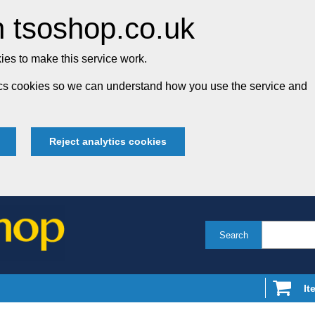
 tsoshop.co.uk
es to make this service work.
tics cookies so we can understand how you use the service and
Reject analytics cookies
Search
It