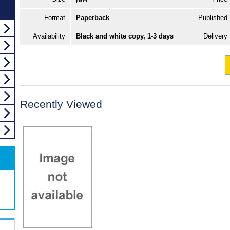
Format
Paperback
Published
Availability
Black and white copy, 1-3 days
Delivery
Recently Viewed