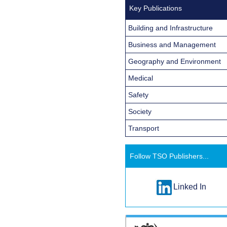
Key Publications
Building and Infrastructure
Business and Management
Geography and Environment
Medical
Safety
Society
Transport
Follow TSO Publishers...
Linked In