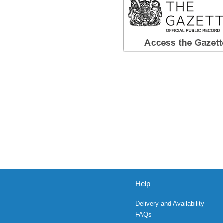
Help
Delivery and Availability
FAQs