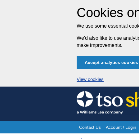
Cookies on
We use some essential cooki
We'd also like to use analy
make improvements.
Accept analytics cookies
View cookies
Skip
to
content
Contact Us
Account / Login
Site