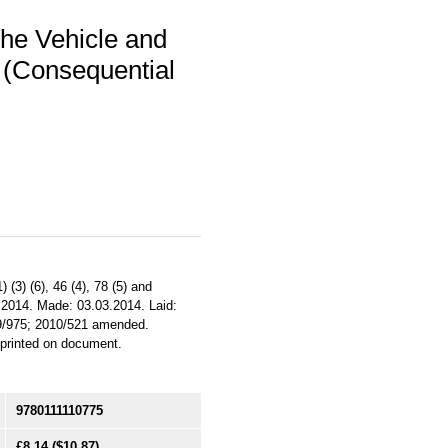
he Vehicle and
 (Consequential
(3) (6), 46 (4), 78 (5) and
3.2014. Made: 03.03.2014. Laid:
09/975; 2010/521 amended.
e printed on document.
9780111110775
£8.14
($10.87)