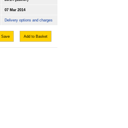
07 Mar 2014
Delivery options and charges
Save
Add to Basket