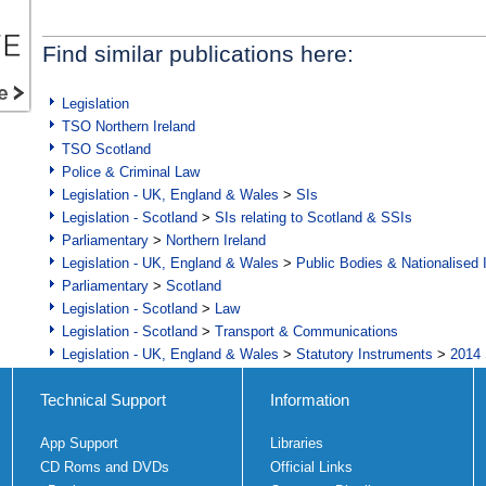
Find similar publications here:
Legislation
TSO Northern Ireland
TSO Scotland
Police & Criminal Law
Legislation - UK, England & Wales
>
SIs
Legislation - Scotland
>
SIs relating to Scotland & SSIs
Parliamentary
>
Northern Ireland
Legislation - UK, England & Wales
>
Public Bodies & Nationalised 
Parliamentary
>
Scotland
Legislation - Scotland
>
Law
Legislation - Scotland
>
Transport & Communications
Legislation - UK, England & Wales
>
Statutory Instruments
>
2014 
Technical Support
Information
App Support
Libraries
CD Roms and DVDs
Official Links