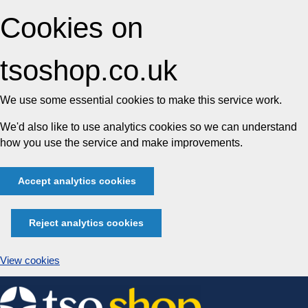
Cookies on
tsoshop.co.uk
We use some essential cookies to make this service work.
We'd also like to use analytics cookies so we can understand
how you use the service and make improvements.
Accept analytics cookies
Reject analytics cookies
View cookies