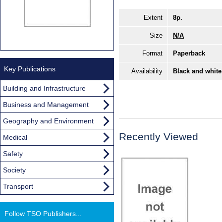
Extent
8p.
Size
N/A
Format
Paperback
Key Publications
Availability
Black and white
Building and Infrastructure
Business and Management
Geography and Environment
Recently Viewed
Medical
Safety
Society
Transport
Follow TSO Publishers...