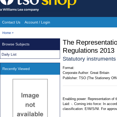
Skip
to
content
Contact Us
Account / Login
Site
You
Home
>
Navigation
are
The Representatio
Browse Subjects
here:
Regulations 2013
Daily List
Statutory instruments
Format:
Recently Viewed
Corporate Author:
Great Britain
Publisher:
TSO (The Stationery Offi
Enabling power: Representation of t
Laid: -. Coming into force: In accord
classification: E/W/S/NI. For appro