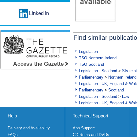
Linked In
Find similar publicati
Legislation
TSO Northern Ireland
TSO Scotland
Legislation - Scotland
>
SIs rela
Parliamentary
>
Northern Ireland
Legislation - UK, England & Wal
Parliamentary
>
Scotland
Legislation - Scotland
>
Law
Legislation - UK, England & Wal
Help
Technical Support
Delivery and Availability
App Support
FAQs
CD Roms and DVDs