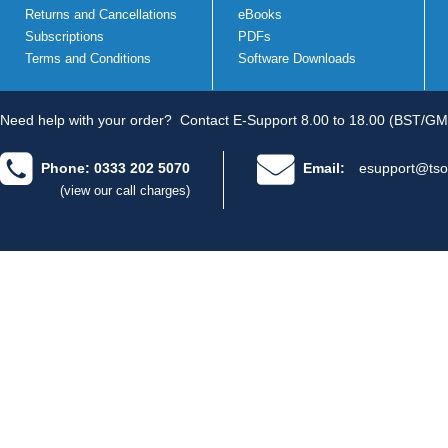
Returns and Cancellations
eBooks
Subscriptions
PDFs
Terms and Conditions
Software Downloads
Need help with your order?
Contact E-Support 8.00 to 18.00 (BST/GM
Phone: 0333 202 5070
Email:
esupport@tso
(view our call charges)