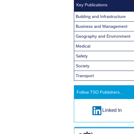
Key Publications
Building and Infrastructure
Business and Management
Geography and Environment
Medical
Safety
Society
Transport
Follow TSO Publishers...
Linked In