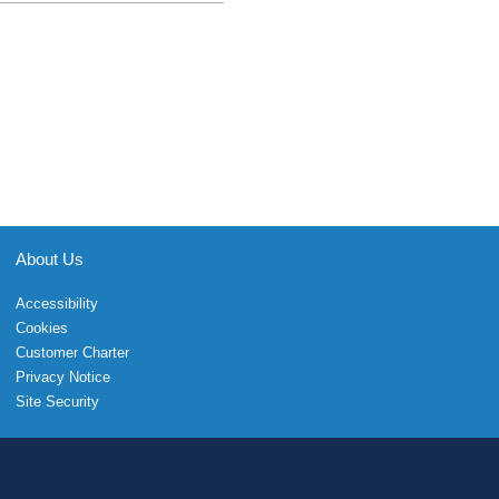
About Us
Accessibility
Cookies
Customer Charter
Privacy Notice
Site Security