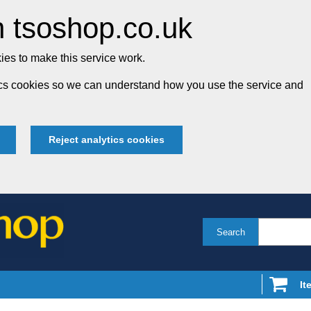
 tsoshop.co.uk
es to make this service work.
tics cookies so we can understand how you use the service and
Reject analytics cookies
Search
It