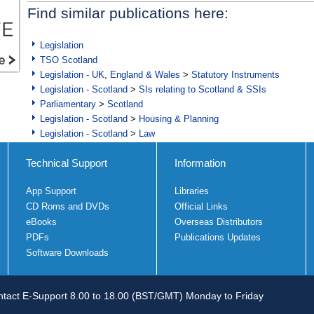
Find similar publications here:
Legislation
TSO Scotland
Legislation - UK, England & Wales
>
Statutory Instruments
Legislation - Scotland
>
SIs relating to Scotland & SSIs
Parliamentary
>
Scotland
Legislation - Scotland
>
Housing & Planning
Legislation - Scotland
>
Law
Technical Support
Information
App Support
Libraries
CD Roms and DVDs
Official Links
eBooks
Overseas Distributors
PDFs
Publications Updates
Software Downloads
tact E-Support 8.00 to 18.00 (BST/GMT) Monday to Friday