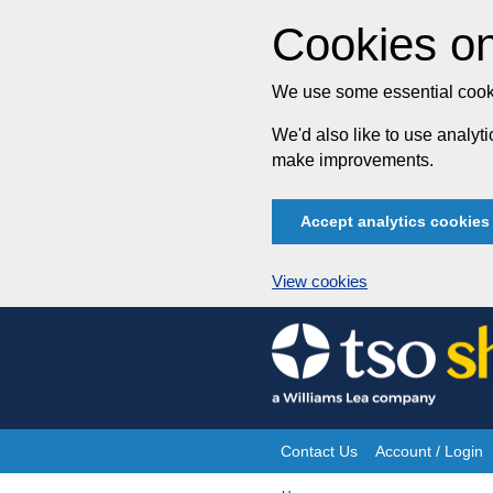
Cookies on
We use some essential cooki
We'd also like to use analy
make improvements.
Accept analytics cookies
View cookies
Skip
to
content
Contact Us
Account / Login
Site