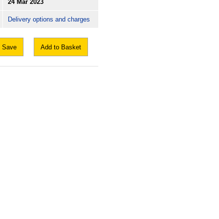
24 Mar 2023
Delivery options and charges
Save
Add to Basket