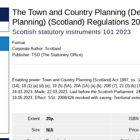
The Town and Country Planning (D
Planning) (Scotland) Regulations 2
Scottish statutory instruments 101 2023
Format:
Corporate Author:
Scotland
Publisher:
TSO (The Stationery Office)
Enabling power: Town and Country Planning (Scotland) Act 1997, ss. 15 (
(14), 18 (1) (a) (d) (e), 19 (5) (5A), 20A (1A) (a) (b), 20B (7), 21 (3) (b)
24.03.2023. Made: 22.03.2023. Laid before the Scottish Parliament: 24
19.05.2023. Effect: SSI. 2008/426 revoked with saving. Territorial exte
Extent
20p.
ISBN
Size
N/A
Price