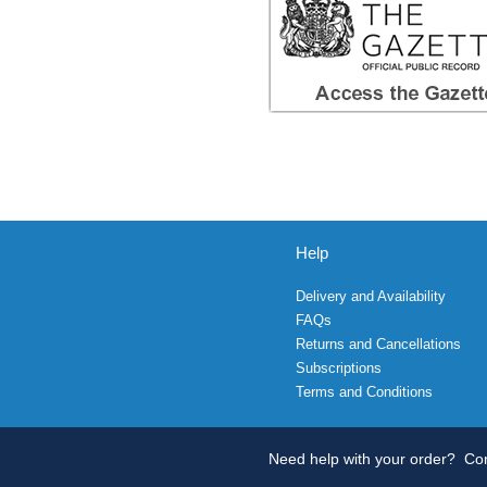
Help
Delivery and Availability
FAQs
Returns and Cancellations
Subscriptions
Terms and Conditions
Need help with your order?
Con