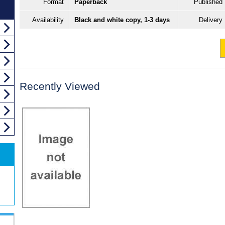
Format
Paperback
Published
Availability
Black and white copy, 1-3 days
Delivery
Recently Viewed