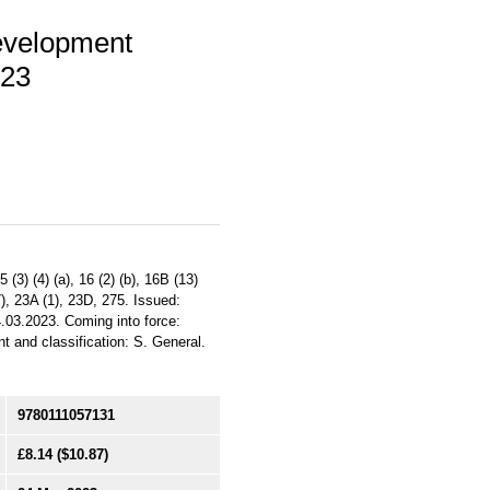
evelopment
023
3) (4) (a), 16 (2) (b), 16B (13)
 (7), 23A (1), 23D, 275. Issued:
.03.2023. Coming into force:
nt and classification: S. General.
9780111057131
£8.14
($10.87)