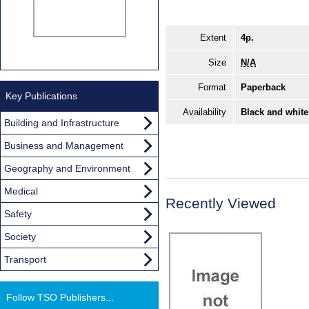
Extent
4p.
Size
N/A
Format
Paperback
Key Publications
Availability
Black and white
Building and Infrastructure
Business and Management
Geography and Environment
Medical
Recently Viewed
Safety
Society
Transport
Follow TSO Publishers...