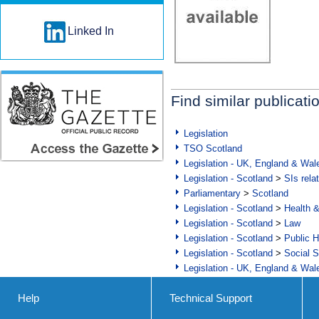
Linked In
Find similar publicati
Legislation
TSO Scotland
Legislation - UK, England & Wal
Legislation - Scotland
>
SIs rela
Parliamentary
>
Scotland
Legislation - Scotland
>
Health 
Legislation - Scotland
>
Law
Legislation - Scotland
>
Public H
Legislation - Scotland
>
Social S
Legislation - UK, England & Wal
Help
Technical Support