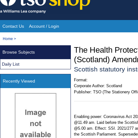
Skip
to
content
Contact Us
Account / Login
Site
You
Home
>
Navigation
are
The Health Protec
Browse Subjects
here:
(Scotland) Amend
Daily List
Scottish statutory in
Format:
Recently Viewed
Corporate Author:
Scotland
Publisher:
TSO (The Stationery Offi
Enabling power: Coronavirus Act 202
@11.49 am. Laid before the Scottis
@5.00 am. Effect: SSI. 2021/277 ame
the Scottish Parliament. Supersed