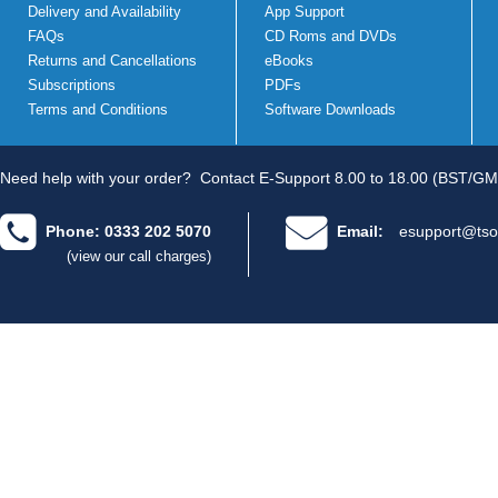
Delivery and Availability
App Support
FAQs
CD Roms and DVDs
Returns and Cancellations
eBooks
Subscriptions
PDFs
Terms and Conditions
Software Downloads
Need help with your order?
Contact E-Support 8.00 to 18.00 (BST/GM
Phone: 0333 202 5070
Email:
esupport@tso
(view our call charges)