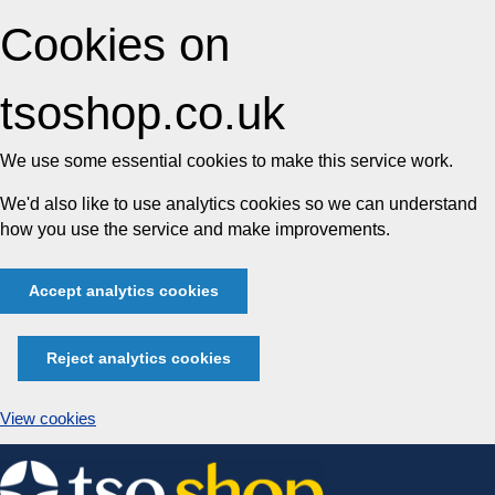
Cookies on
tsoshop.co.uk
We use some essential cookies to make this service work.
We'd also like to use analytics cookies so we can understand
how you use the service and make improvements.
Accept analytics cookies
Reject analytics cookies
View cookies