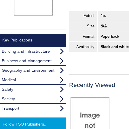
Extent
4p.
Size
N/A
Format
Paperback
Key Publications
Availability
Black and white
Building and Infrastructure
Business and Management
Geography and Environment
Medical
Recently Viewed
Safety
Society
Transport
Follow TSO Publishers...