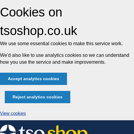
Cookies on
tsoshop.co.uk
We use some essential cookies to make this service work.
We'd also like to use analytics cookies so we can understand
how you use the service and make improvements.
Accept analytics cookies
Reject analytics cookies
View cookies