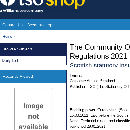
Skip
to
content
Contact Us
Account / Login
Site
You
Home
>
Navigation
are
The Community Or
Browse Subjects
here:
Regulations 2021
Daily List
Scottish statutory in
Format:
Recently Viewed
Corporate Author:
Scotland
Publisher:
TSO (The Stationery Offi
Enabling power: Coronavirus (Scotla
15.03.2021. Laid before the Scottish
None. Territorial extent and classi
published 29.01.2021.