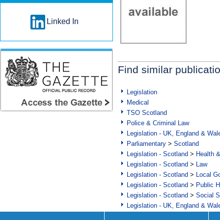
Linked In
Find similar publicati
Legislation
Medical
TSO Scotland
Police & Criminal Law
Legislation - UK, England & Wal
Parliamentary
>
Scotland
Legislation - Scotland
>
Health 
Legislation - Scotland
>
Law
Legislation - Scotland
>
Local Go
Legislation - Scotland
>
Public H
Legislation - Scotland
>
Social S
Legislation - UK, England & Wal