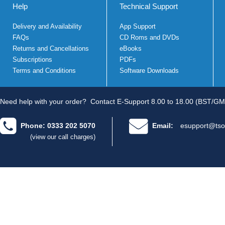
Help
Technical Support
Delivery and Availability
App Support
FAQs
CD Roms and DVDs
Returns and Cancellations
eBooks
Subscriptions
PDFs
Terms and Conditions
Software Downloads
Need help with your order?
Contact E-Support 8.00 to 18.00 (BST/GM
Phone: 0333 202 5070
Email:
esupport@tso
(view our call charges)