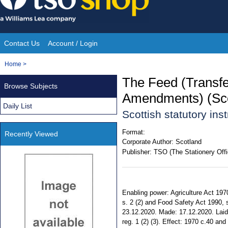
Skip
to
content
Contact Us
Account / Login
Site
You
Home
>
Navigation
are
The Feed (Transfe
Browse Subjects
here:
Amendments) (Sco
Daily List
Scottish statutory in
Format:
Recently Viewed
Corporate Author:
Scotland
Publisher:
TSO (The Stationery Offi
Enabling power: Agriculture Act 197
s. 2 (2) and Food Safety Act 1990, s
23.12.2020. Made: 17.12.2020. Laid 
reg. 1 (2) (3). Effect: 1970 c.40 a