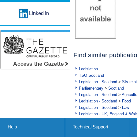
Linked In
Find similar publicati
Legislation
TSO Scotland
Legislation - Scotland
>
SIs rela
Parliamentary
>
Scotland
Legislation - Scotland
>
Agricult
Legislation - Scotland
>
Food
Legislation - Scotland
>
Law
Legislation - UK, England & Wal
Help
Technical Support