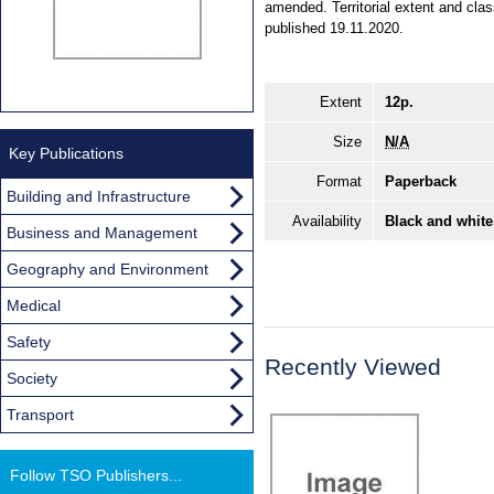
amended. Territorial extent and cla
published 19.11.2020.
Extent
12p.
Size
N/A
Key Publications
Format
Paperback
Building and Infrastructure
Availability
Black and white
Business and Management
Geography and Environment
Medical
Safety
Recently Viewed
Society
Transport
Follow TSO Publishers...