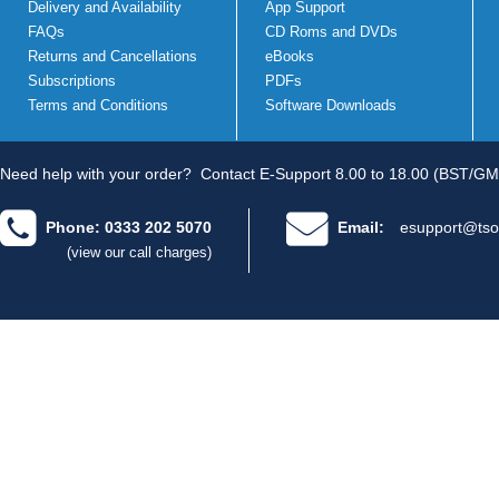
Delivery and Availability
App Support
FAQs
CD Roms and DVDs
Returns and Cancellations
eBooks
Subscriptions
PDFs
Terms and Conditions
Software Downloads
Need help with your order?
Contact E-Support 8.00 to 18.00 (BST/GM
Phone: 0333 202 5070
Email:
esupport@tso
(view our call charges)