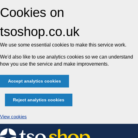
Cookies on
tsoshop.co.uk
We use some essential cookies to make this service work.
We'd also like to use analytics cookies so we can understand
how you use the service and make improvements.
Accept analytics cookies
Reject analytics cookies
View cookies