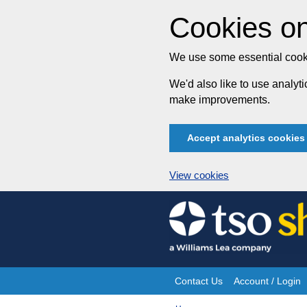
Cookies on
We use some essential cooki
We'd also like to use analy
make improvements.
Accept analytics cookies
View cookies
Skip
to
content
Contact Us
Account / Login
Site