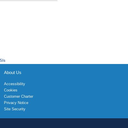
SIs
About Us
Accessibility
Cookies
Customer Charter
Privacy Notice
Site Security