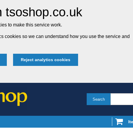
 tsoshop.co.uk
es to make this service work.
tics cookies so we can understand how you use the service and
Reject analytics cookies
Search
It