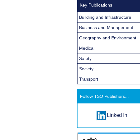
Key Publications
Building and Infrastructure
Business and Management
Geography and Environment
Medical
Safety
Society
Transport
Follow TSO Publishers...
Linked In