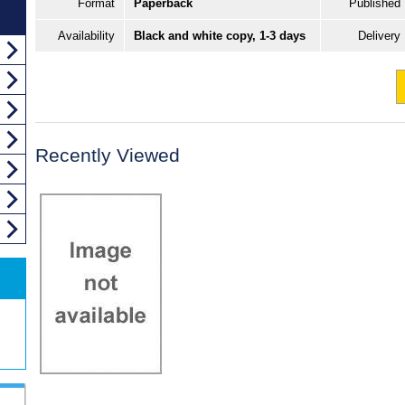
Format
Paperback
Published
Availability
Black and white copy, 1-3 days
Delivery
Recently Viewed