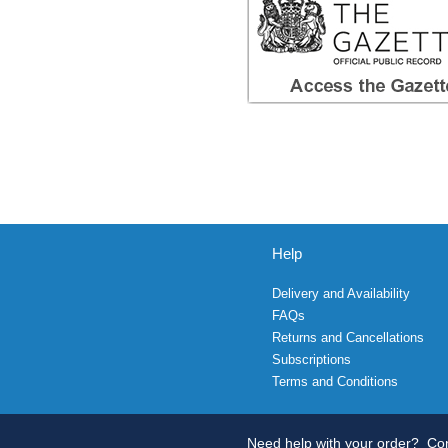
Help
Delivery and Availability
FAQs
Returns and Cancellations
Subscriptions
Terms and Conditions
Need help with your order?
Con