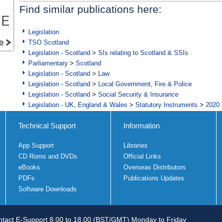
Find similar publications here:
Legislation
TSO Scotland
Legislation - Scotland
>
SIs relating to Scotland & SSIs
Parliamentary
>
Scotland
Legislation - Scotland
>
Law
Legislation - Scotland
>
Local Government, Fire & Police
Legislation - Scotland
>
Social Security & Insurance
Legislation - UK, England & Wales
>
Statutory Instruments
>
2020 
Technical Support
Information
App Support
Libraries
CD Roms and DVDs
Official Links
eBooks
Overseas Distributors
PDFs
Publications Updates
Software Downloads
tact E-Support 8.00 to 18.00 (BST/GMT) Monday to Friday