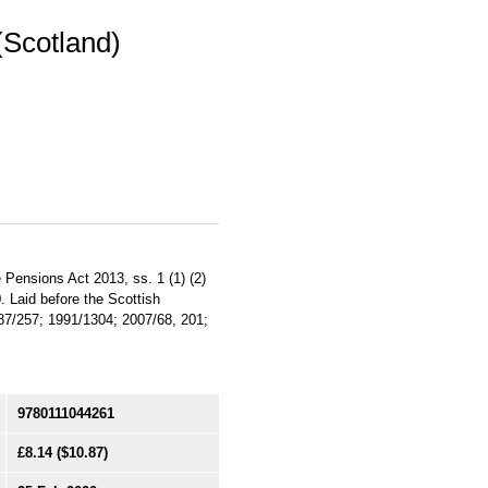
Scotland)
 Pensions Act 2013, ss. 1 (1) (2)
0. Laid before the Scottish
987/257; 1991/1304; 2007/68, 201;
9780111044261
£8.14
($10.87)