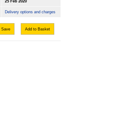
25 Feb 2020
Delivery options and charges
Save
Add to Basket