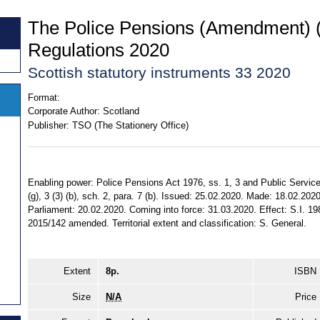
The Police Pensions (Amendment) (
Regulations 2020
Scottish statutory instruments 33 2020
Format:
Corporate Author:
Scotland
Publisher:
TSO (The Stationery Office)
Enabling power: Police Pensions Act 1976, ss. 1, 3 and Public Service
(g), 3 (3) (b), sch. 2, para. 7 (b). Issued: 25.02.2020. Made: 18.02.202
Parliament: 20.02.2020. Coming into force: 31.03.2020. Effect: S.I. 1
2015/142 amended. Territorial extent and classification: S. General.
Extent
8p.
ISBN
Size
N/A
Price