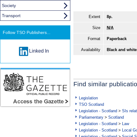
Society
Transport
Extent
8p.
Size
N/A
Follow TSO Publishers...
Format
Paperback
Availability
Black and white
Linked In
Find similar publicati
Legislation
TSO Scotland
Legislation - Scotland
>
SIs rela
Parliamentary
>
Scotland
Legislation - Scotland
>
Law
Legislation - Scotland
>
Local Go
Legislation - Scotland
>
Social S