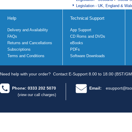
Legislation - UK, England & Wal
Help
Technical Support
Delivery and Availability
App Support
FAQs
CD Roms and DVDs
Returns and Cancellations
eBooks
Subscriptions
PDFs
Terms and Conditions
Software Downloads
Need help with your order?
Contact E-Support 8.00 to 18.00 (BST/GM
Phone: 0333 202 5070
Email:
esupport@tso
(view our call charges)