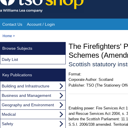
Skip
to
content
Contact Us
Account / Login
Site
You
Home
>
Navigation
are
The Firefighters'
Browse Subjects
here:
Schemes (Amendme
Daily List
Scottish statutory in
Format:
Key Publications
Corporate Author:
Scotland
Publisher:
TSO (The Stationery Offi
Building and Infrastructure
Business and Management
Geography and Environment
Enabling power: Fire Services Act 1
and Rescue Services Act 2004, s. 34
Medical
before the Scottish Parliament: 11.
Safety
S.S.I. 2006/338 amended. Territorial