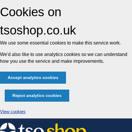
Cookies on
tsoshop.co.uk
We use some essential cookies to make this service work.
We'd also like to use analytics cookies so we can understand
how you use the service and make improvements.
Accept analytics cookies
Reject analytics cookies
View cookies