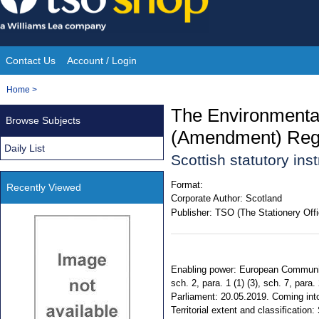
Skip
to
content
Contact Us
Account / Login
Site
You
Home
>
Navigation
are
The Environmental
Browse Subjects
here:
(Amendment) Regu
Daily List
Scottish statutory in
Format:
Recently Viewed
Corporate Author:
Scotland
Publisher:
TSO (The Stationery Offi
Enabling power: European Communiti
sch. 2, para. 1 (1) (3), sch. 7, par
Parliament: 20.05.2019. Coming into
Territorial extent and classification: