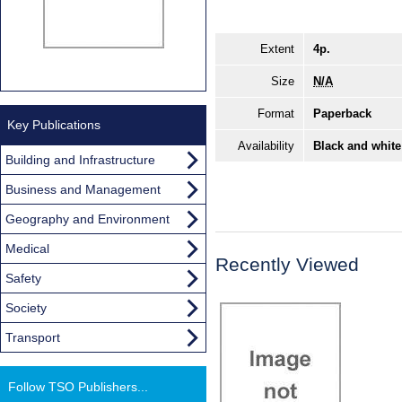
Extent
4p.
Size
N/A
Format
Paperback
Key Publications
Availability
Black and white
Building and Infrastructure
Business and Management
Geography and Environment
Medical
Recently Viewed
Safety
Society
Transport
Follow TSO Publishers...