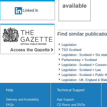
Linked In
Find similar publicati
Legislation
TSO Scotland
Legislation - Scotland
>
SIs rela
Parliamentary
>
Scotland
Legislation - Scotland
>
Conserva
Legislation - Scotland
>
Law
Legislation - Scotland
>
Public H
Legislation - UK, England & Wal
Help
Technical Support
Delivery and Availability
App Support
FAQs
CD Roms and DVDs