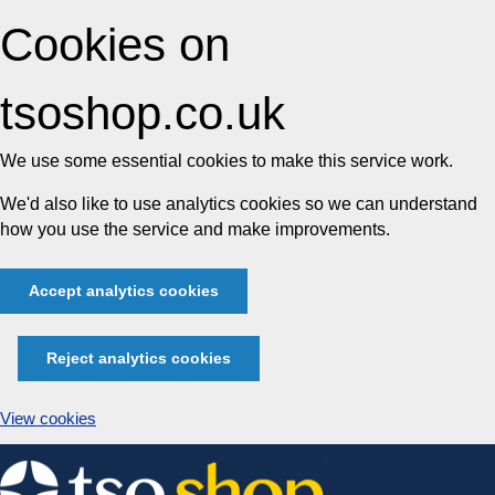
Cookies on
tsoshop.co.uk
We use some essential cookies to make this service work.
We'd also like to use analytics cookies so we can understand
how you use the service and make improvements.
Accept analytics cookies
Reject analytics cookies
View cookies