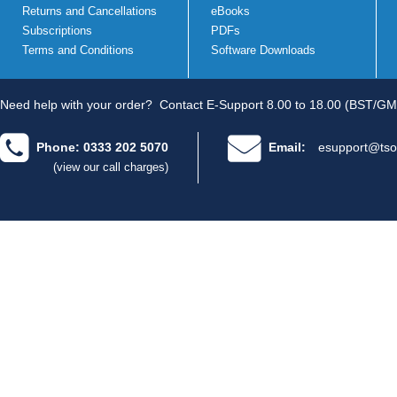
Returns and Cancellations
eBooks
Subscriptions
PDFs
Terms and Conditions
Software Downloads
Need help with your order?
Contact E-Support 8.00 to 18.00 (BST/GM
Phone: 0333 202 5070
Email:
esupport@tso
(view our call charges)