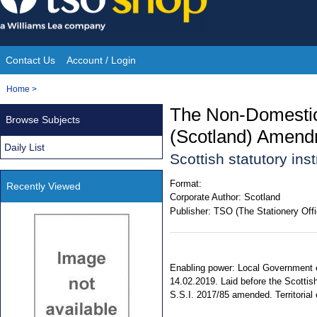
Skip
to
content
Contact Us
Account / Login
Site
You
Home
>
Navigation
are
The Non-Domestic 
Browse Subjects
here:
(Scotland) Amend
Daily List
Scottish statutory in
Format:
Recently Viewed
Corporate Author:
Scotland
Publisher:
TSO (The Stationery Offi
Enabling power: Local Government e
14.02.2019. Laid before the Scottis
S.S.I. 2017/85 amended. Territorial 