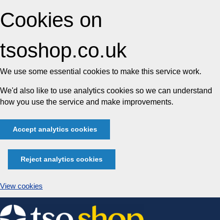
Cookies on
tsoshop.co.uk
We use some essential cookies to make this service work.
We'd also like to use analytics cookies so we can understand
how you use the service and make improvements.
Accept analytics cookies
Reject analytics cookies
View cookies