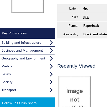
Extent
4p.
Size
N/A
Format
Paperback
Key Publications
Availability
Black and white
Building and Infrastructure
Business and Management
Geography and Environment
Recently Viewed
Medical
Safety
Society
Transport
Follow TSO Publishers...