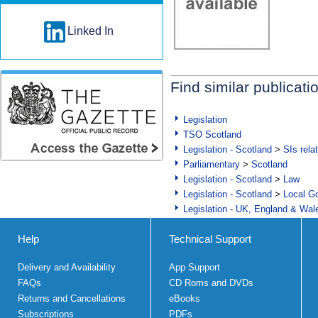
Linked In
Find similar publicati
Legislation
TSO Scotland
Legislation - Scotland
>
SIs rela
Parliamentary
>
Scotland
Legislation - Scotland
>
Law
Legislation - Scotland
>
Local Go
Legislation - UK, England & Wal
Help
Technical Support
Delivery and Availability
App Support
FAQs
CD Roms and DVDs
Returns and Cancellations
eBooks
Subscriptions
PDFs