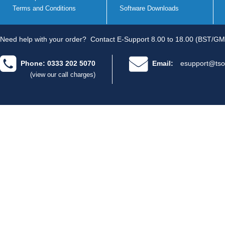
Terms and Conditions
Software Downloads
Need help with your order?
Contact E-Support 8.00 to 18.00 (BST/GM
Phone: 0333 202 5070
Email:
esupport@tso
(view our call charges)