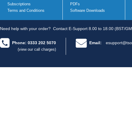
Subscriptions
PDFs
Terms and Conditions
Software Downloads
Need help with your order?
Contact E-Support 8.00 to 18.00 (BST/GM
Phone: 0333 202 5070
Email:
esupport@tso
(view our call charges)