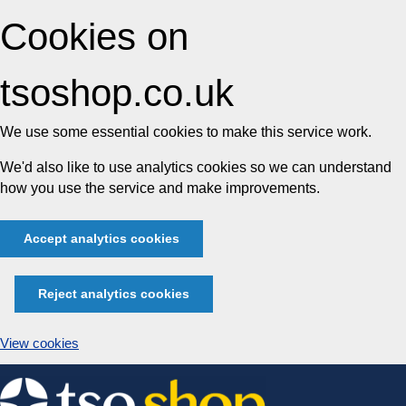
Cookies on
tsoshop.co.uk
We use some essential cookies to make this service work.
We'd also like to use analytics cookies so we can understand
how you use the service and make improvements.
Accept analytics cookies
Reject analytics cookies
View cookies