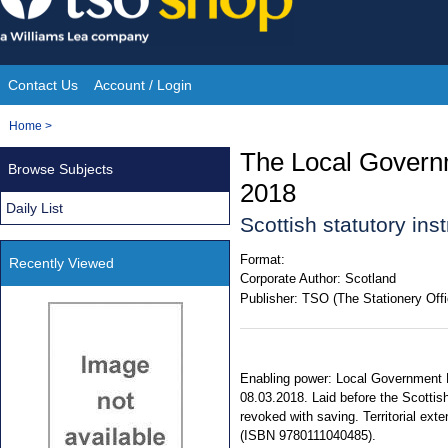
Skip
to
content
Contact Us
Account / Login
Site
You
Home
>
Navigation
are
The Local Govern
Browse Subjects
here:
2018
Daily List
Scottish statutory in
Format:
Recently Viewed
Corporate Author:
Scotland
Publisher:
TSO (The Stationery Offi
Enabling power: Local Government F
08.03.2018. Laid before the Scottish
revoked with saving. Territorial ext
(ISBN 9780111040485).