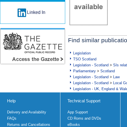
Linked In
Find similar publicati
Legislation
TSO Scotland
Legislation - Scotland
>
SIs rela
Parliamentary
>
Scotland
Legislation - Scotland
>
Law
Legislation - Scotland
>
Local Go
Legislation - UK, England & Wal
Help
Technical Support
Delivery and Availability
App Support
FAQs
CD Roms and DVDs
Returns and Cancellations
eBooks