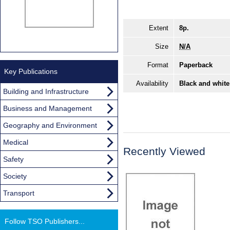
Extent
8p.
Size
N/A
Format
Paperback
Key Publications
Availability
Black and white
Building and Infrastructure
Business and Management
Geography and Environment
Medical
Recently Viewed
Safety
Society
Transport
Follow TSO Publishers...