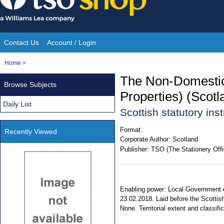
Skip
to
content
Contact Us
Account / Login
Site
You
Home
>
Navigation
are
The Non-Domestic
Browse Subjects
here:
Properties) (Scot
Daily List
Scottish statutory in
Format:
Recently Viewed
Corporate Author:
Scotland
Publisher:
TSO (The Stationery Offi
Enabling power: Local Government e
23.02.2018. Laid before the Scottis
None. Territorial extent and classifi