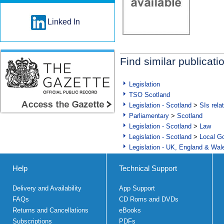
Linked In
Find similar publicati
Legislation
TSO Scotland
Legislation - Scotland
>
SIs rela
Parliamentary
>
Scotland
Legislation - Scotland
>
Law
Legislation - Scotland
>
Local Go
Legislation - UK, England & Wal
Help
Technical Support
Delivery and Availability
App Support
FAQs
CD Roms and DVDs
Returns and Cancellations
eBooks
Subscriptions
PDFs