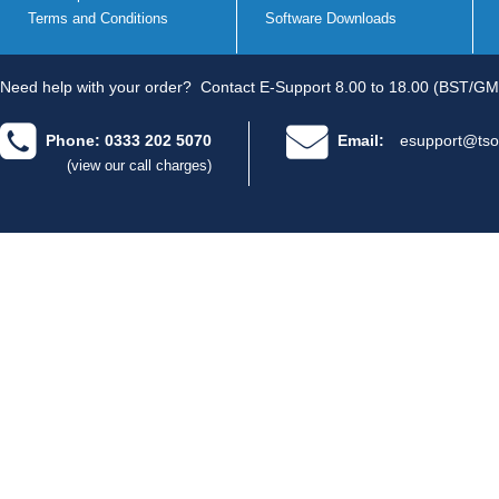
Terms and Conditions
Software Downloads
Need help with your order?
Contact E-Support 8.00 to 18.00 (BST/GM
Phone: 0333 202 5070
Email:
esupport@tso
(view our call charges)