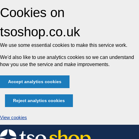
Cookies on
tsoshop.co.uk
We use some essential cookies to make this service work.
We'd also like to use analytics cookies so we can understand
how you use the service and make improvements.
Accept analytics cookies
Reject analytics cookies
View cookies