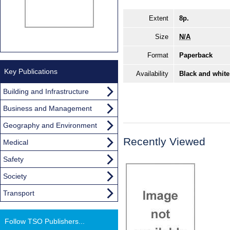
Extent
8p.
Size
N/A
Format
Paperback
Key Publications
Availability
Black and white
Building and Infrastructure
Business and Management
Geography and Environment
Recently Viewed
Medical
Safety
Society
Transport
Follow TSO Publishers...